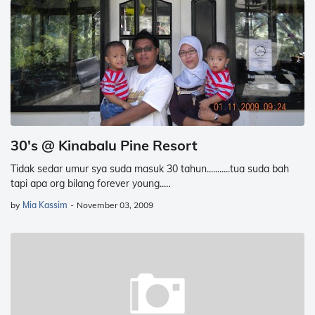
30's @ Kinabalu Pine Resort
Tidak sedar umur sya suda masuk 30 tahun...........tua suda bah
tapi apa org bilang forever young..…
by
Mia Kassim
-
November 03, 2009