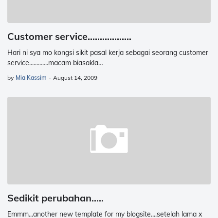
Customer service..................
Hari ni sya mo kongsi sikit pasal kerja sebagai seorang customer
service.............macam biasakla…
by
Mia Kassim
-
August 14, 2009
Sedikit perubahan.....
Emmm...another new template for my blogsite....setelah lama x