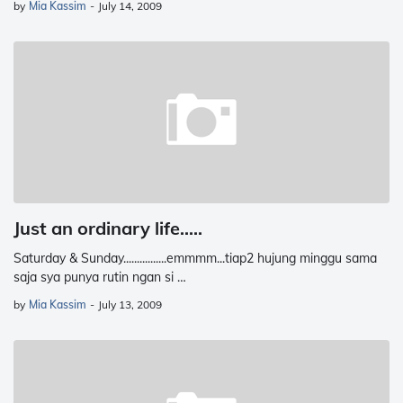
by
Mia Kassim
-
July 14, 2009
Just an ordinary life.....
Saturday & Sunday................emmmm...tiap2 hujung minggu sama
saja sya punya rutin ngan si …
by
Mia Kassim
-
July 13, 2009