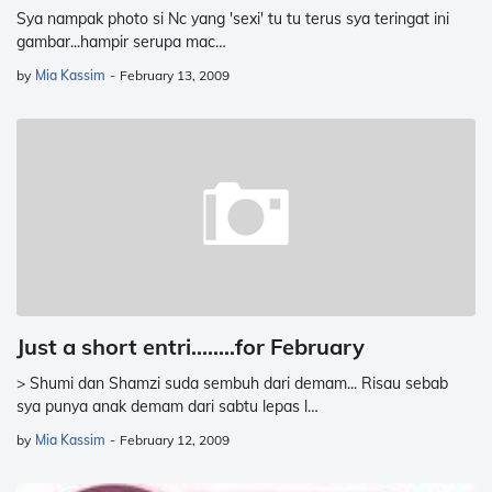
Sya nampak photo si Nc yang 'sexi' tu tu terus sya teringat ini
gambar...hampir serupa mac…
by
Mia Kassim
-
February 13, 2009
Just a short entri........for February
> Shumi dan Shamzi suda sembuh dari demam... Risau sebab
sya punya anak demam dari sabtu lepas l…
by
Mia Kassim
-
February 12, 2009