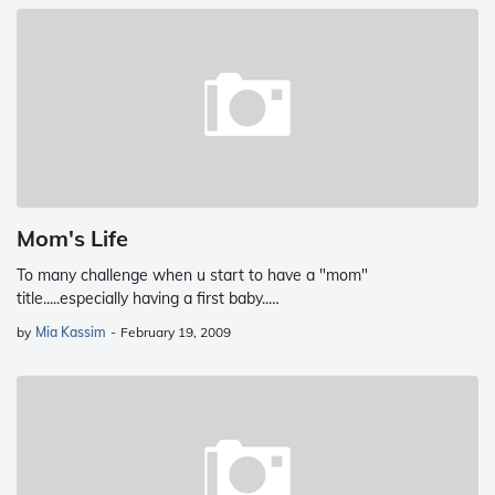
Mom's Life
To many challenge when u start to have a "mom"
title.....especially having a first baby..…
by
Mia Kassim
-
February 19, 2009