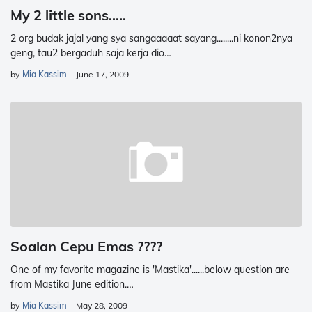
My 2 little sons.....
2 org budak jajal yang sya sangaaaaat sayang........ni konon2nya
geng, tau2 bergaduh saja kerja dio…
by
Mia Kassim
-
June 17, 2009
Soalan Cepu Emas ????
One of my favorite magazine is 'Mastika'......below question are
from Mastika June edition.…
by
Mia Kassim
-
May 28, 2009