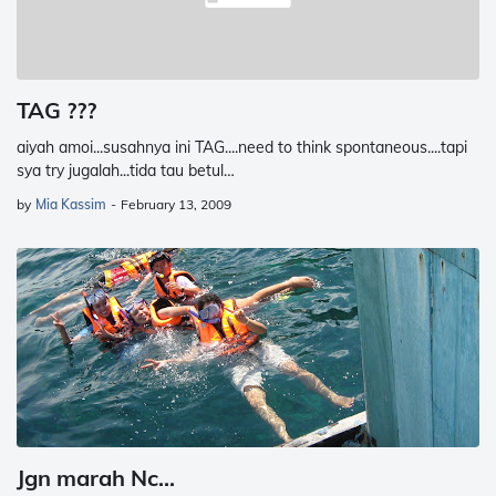
TAG ???
aiyah amoi...susahnya ini TAG....need to think spontaneous....tapi
sya try jugalah...tida tau betul…
by
Mia Kassim
-
February 13, 2009
Jgn marah Nc...