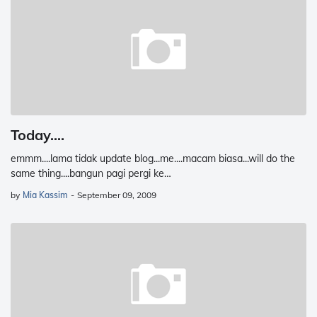
Today....
emmm....lama tidak update blog...me....macam biasa...will do the
same thing....bangun pagi pergi ke…
by
Mia Kassim
-
September 09, 2009