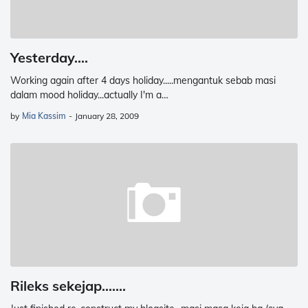
Yesterday....
Working again after 4 days holiday.....mengantuk sebab masi
dalam mood holiday...actually I'm a…
by
Mia Kassim
-
January 28, 2009
Rileks sekejap.......