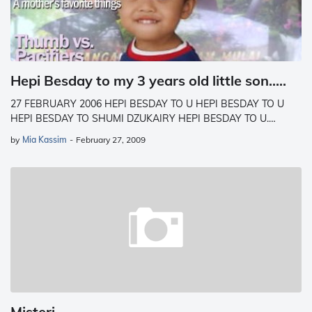
Hepi Besday to my 3 years old little son.....
27 FEBRUARY 2006 HEPI BESDAY TO U HEPI BESDAY TO U
HEPI BESDAY TO SHUMI DZUKAIRY HEPI BESDAY TO U.…
by
Mia Kassim
-
February 27, 2009
Misteri....................