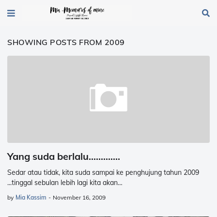
SHOWING POSTS FROM 2009
Yang suda berlalu.............
Sedar atau tidak, kita suda sampai ke penghujung tahun 2009
...tinggal sebulan lebih lagi kita akan…
by
Mia Kassim
-
November 16, 2009