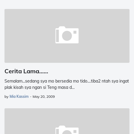
Cerita Lama......
Semalam...sedang sya mo bersedia mo tido....tiba2 ntah sya ingat
plak kisah sya ngan si Teng masa d…
by
Mia Kassim
-
May 20, 2009