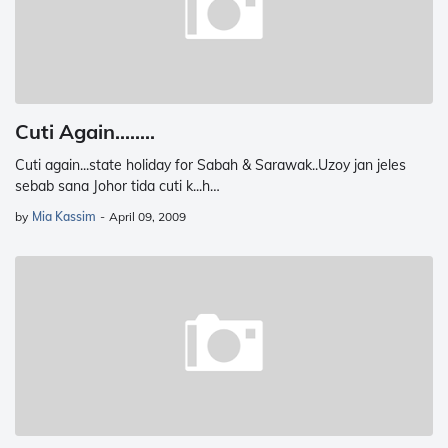
Cuti Again........
Cuti again...state holiday for Sabah & Sarawak..Uzoy jan jeles
sebab sana Johor tida cuti k...h…
by
Mia Kassim
-
April 09, 2009