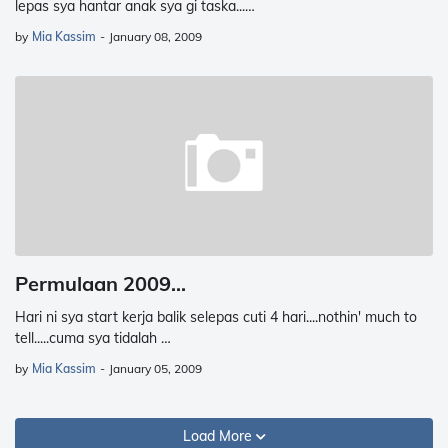
lepas sya hantar anak sya gi taska...…
by
Mia Kassim
-
January 08, 2009
Permulaan 2009...
Hari ni sya start kerja balik selepas cuti 4 hari....nothin' much to
tell.....cuma sya tidalah …
by
Mia Kassim
-
January 05, 2009
Load More