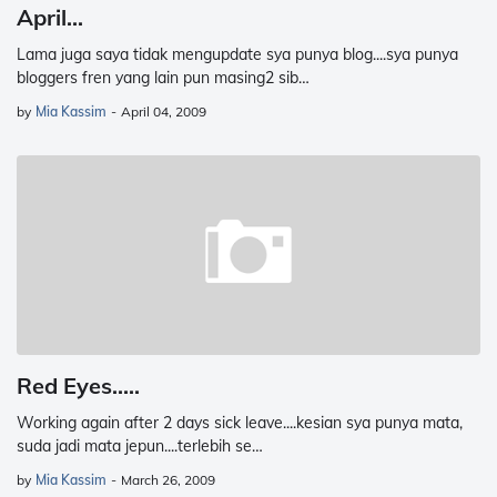
April...
Lama juga saya tidak mengupdate sya punya blog....sya punya
bloggers fren yang lain pun masing2 sib…
by
Mia Kassim
-
April 04, 2009
Red Eyes.....
Working again after 2 days sick leave....kesian sya punya mata,
suda jadi mata jepun....terlebih se…
by
Mia Kassim
-
March 26, 2009