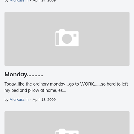
by
Mia Kassim
-
April 24, 2009
Monday...........
Today...like the ordinary monday ...go to WORK........so hard to left
my bed and pillow at home, es…
by
Mia Kassim
-
April 13, 2009