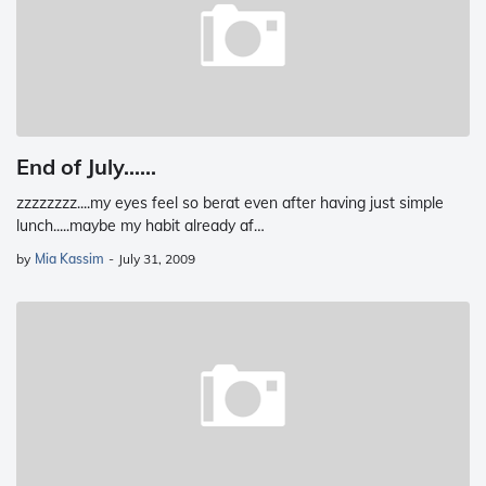
End of July......
zzzzzzzz....my eyes feel so berat even after having just simple
lunch.....maybe my habit already af…
by
Mia Kassim
-
July 31, 2009