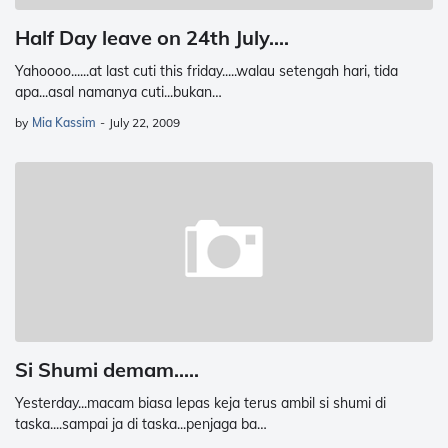
Half Day leave on 24th July....
Yahoooo......at last cuti this friday.....walau setengah hari, tida
apa...asal namanya cuti...bukan…
by
Mia Kassim
-
July 22, 2009
Si Shumi demam.....
Yesterday...macam biasa lepas keja terus ambil si shumi di
taska....sampai ja di taska...penjaga ba…