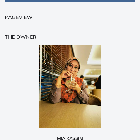
PAGEVIEW
THE OWNER
MIA KASSIM