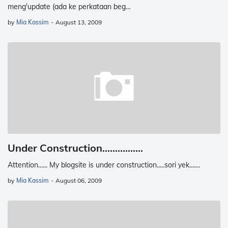
meng'update (ada ke perkataan beg…
by
Mia Kassim
-
August 13, 2009
Under Construction................
Attention...... My blogsite is under construction.....sori yek.......
by
Mia Kassim
-
August 06, 2009