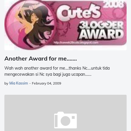
Another Award for me.......
Wah wah another award for me....thanks Nc....untuk tida
mengecewakan si Nc sya bagi juga ucapan....…
by
Mia Kassim
-
February 04, 2009