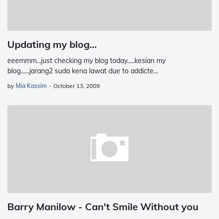
Updating my blog...
eeemmm...just checking my blog today.....kesian my
blog......jarang2 suda kena lawat due to addicte…
by
Mia Kassim
-
October 13, 2009
Barry Manilow - Can't Smile Without you