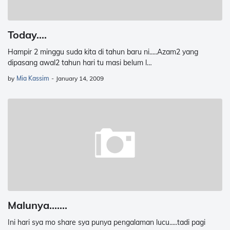
Today....
Hampir 2 minggu suda kita di tahun baru ni.....Azam2 yang
dipasang awal2 tahun hari tu masi belum l…
by
Mia Kassim
-
January 14, 2009
Malunya.......
Ini hari sya mo share sya punya pengalaman lucu.....tadi pagi