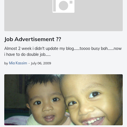
Job Advertisement ??
Almost 2 week i didn't update my blog.......toooo busy bah.......now
i have to do double job...…
by
Mia Kassim
-
July 06, 2009