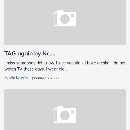
TAG again by Nc....
I miss somebody right now. I love vacation. I bake a cake. I do not
watch TV these days. I wear gla…
by
Mia Kassim
-
January 16, 2009