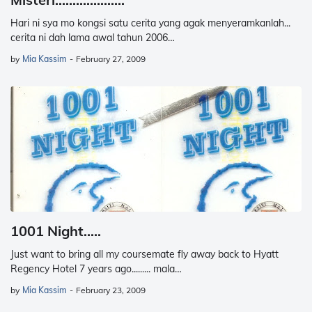
Hari ni sya mo kongsi satu cerita yang agak menyeramkanlah...
cerita ni dah lama awal tahun 2006…
by
Mia Kassim
-
February 27, 2009
1001 Night.....
Just want to bring all my coursemate fly away back to Hyatt
Regency Hotel 7 years ago......... mala…
by
Mia Kassim
-
February 23, 2009