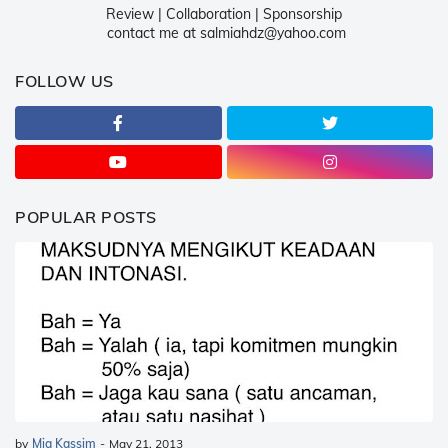
Review | Collaboration | Sponsorship
contact me at salmiahdz@yahoo.com
FOLLOW US
POPULAR POSTS
by
Mia Kassim
-
May 21, 2013