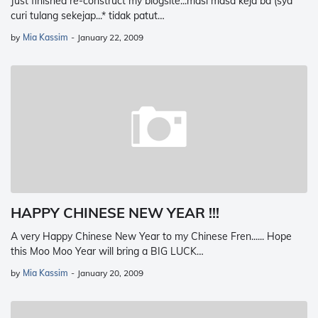
Just finished re-construct my blogsite...masi masa keja ba (sya
curi tulang sekejap...* tidak patut…
by
Mia Kassim
-
January 22, 2009
HAPPY CHINESE NEW YEAR !!!
A very Happy Chinese New Year to my Chinese Fren...... Hope
this Moo Moo Year will bring a BIG LUCK…
by
Mia Kassim
-
January 20, 2009