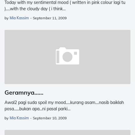
Today with my sentimental mood ( written in pink colour lagi tu
).....with the cloudy day ( i think…
by
Mia Kassim
-
September 11, 2009
Geramnya......
Awal2 pagi suda spoil my mood.....kurang asam....nasib baiklah
posa......bukan apa...ni pasal parki…
by
Mia Kassim
-
September 10, 2009