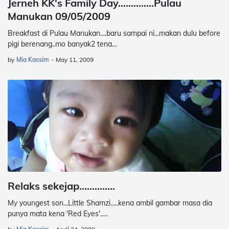
Jerneh KK's Family Day..............Pulau
Manukan 09/05/2009
Breakfast di Pulau Manukan....baru sampai ni...makan dulu before
pigi berenang..mo banyak2 tena…
by
Mia Kassim
-
May 11, 2009
Relaks sekejap..............
My youngest son...Little Shamzi.....kena ambil gambar masa dia
punya mata kena 'Red Eyes'..…