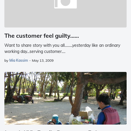
The customer feel guilty......
Want to share story with you all.........yesterday like an ordinary
working day...serving customer.…
by
Mia Kassim
-
May 13, 2009