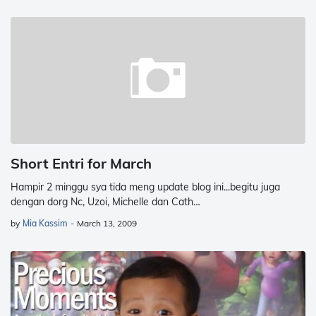
Short Entri for March
Hampir 2 minggu sya tida meng update blog ini...begitu juga
dengan dorg Nc, Uzoi, Michelle dan Cath…
by
Mia Kassim
-
March 13, 2009