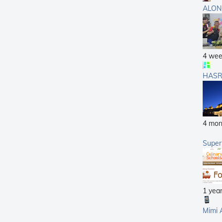
ALON
4 wee
HASR
4 mon
Supe
1 yea
Mimi 