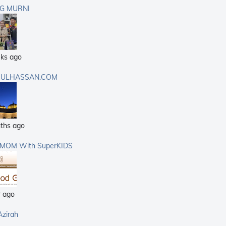
G MURNI
ks ago
ULHASSAN.COM
ths ago
rMOM With SuperKIDS
r ago
Azirah