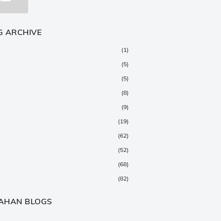
G ARCHIVE
(1)
(5)
(5)
(8)
(9)
(19)
(62)
(52)
(68)
(82)
(147)
AHAN BLOGS
(376)