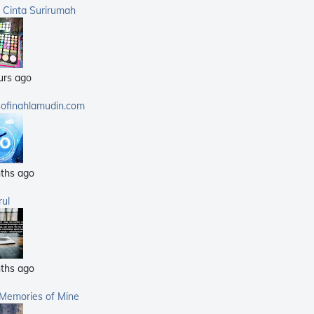
(359)
a Cinta Surirumah
(168)
(25)
(14)
urs ago
(40)
(21)
sofinahlamudin.com
(5)
ths ago
rul
ths ago
 Memories of Mine