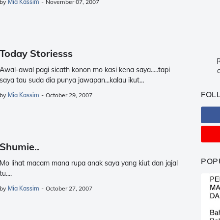
by
Mia Kassim
-
November 07, 2007
Today Storiesss
R
Awal-awal pagi sicath konon mo kasi kena saya.....tapi
c
saya tau suda dia punya jawapan...kalau ikut…
FOL
by
Mia Kassim
-
October 29, 2007
Shumie..
POP
Mo lihat macam mana rupa anak saya yang kiut dan jajal
tu....
by
Mia Kassim
-
October 27, 2007