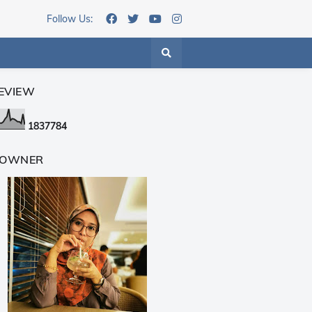
Follow Us:
EVIEW
1
8
3
7
7
8
4
 OWNER