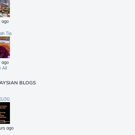
r ago
sah Tia
r ago
 All
AYSIAN BLOGS
ELOG
urs ago