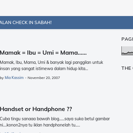
ALAN CHECK IN SABAH!
PAG
Mamak = Ibu = Umi = Mama......
Mamak, Ibu, Mama, Umi & banyak lagi panggilan untuk
THE
insan yang sangat istimewa dalam hidup kita…
by
Mia Kassim
-
November 20, 2007
Handset or Handphone ??
Cuba tingu sanaaa bawah blog......saya suka betul gambar
ni....konon2nya tu iklan handphonelah tu..…