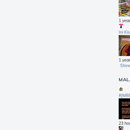
1 yea
Ini Ki
1 yea
Show
MAL
#JMB
23 ho