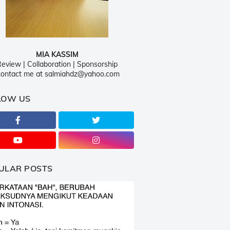
MIA KASSIM
eview | Collaboration | Sponsorship
ontact me at salmiahdz@yahoo.com
LOW US
ULAR POSTS