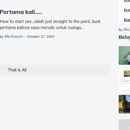
Pertama kali.....
How to start yee...oklah just straight to the point, buat
pertama kalinya saya menulis untuk ruanga…
by
Mia
Bela
by
Mia Kassim
-
October 27, 2007
That is All