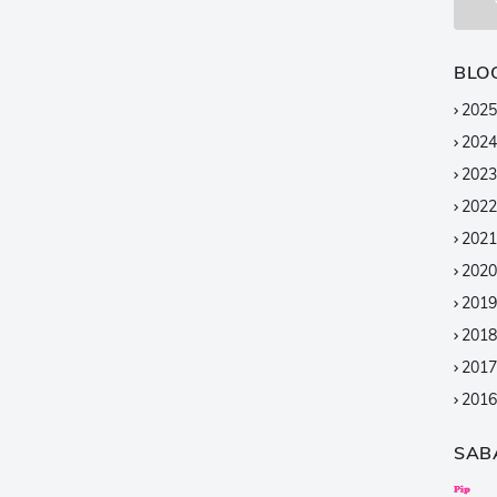
BLO
2025
2024
2023
2022
2021
2020
2019
2018
2017
2016
2015
SAB
2014
2013