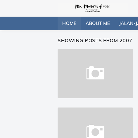
HOME
ABOUT ME
JALAN-J
SHOWING POSTS FROM 2007