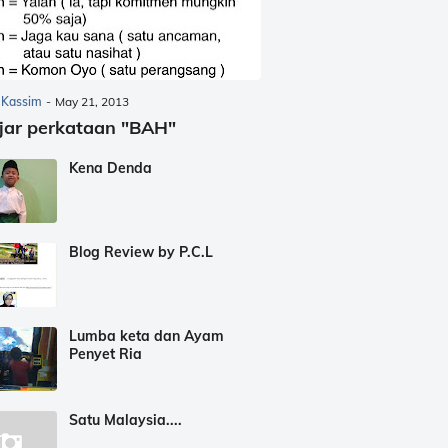
 Kassim
-
May 21, 2013
jar perkataan "BAH"
Kena Denda
Blog Review by P.C.L
Lumba keta dan Ayam
Penyet Ria
Satu Malaysia....