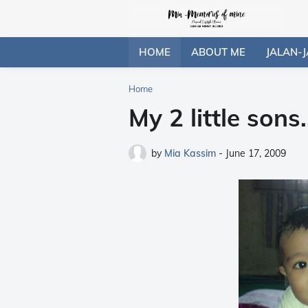
HOME
ABOUT ME
JALAN-J
Home
My 2 little sons..
by
Mia Kassim
-
June 17, 2009