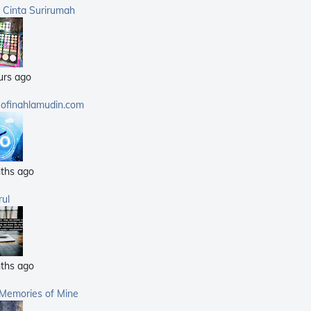
(359)
a Cinta Surirumah
(168)
(25)
(14)
urs ago
(40)
(21)
sofinahlamudin.com
(5)
ths ago
rul
ths ago
 Memories of Mine