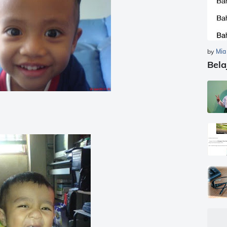
by
Mia
Bela