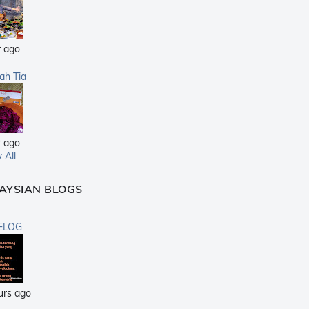
r ago
sah Tia
r ago
 All
AYSIAN BLOGS
ELOG
urs ago