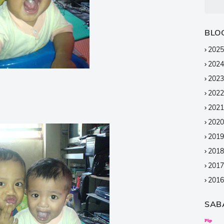
BLO
2025
2024
2023
2022
2021
2020
2019
2018
2017
2016
2015
SAB
2014
2013