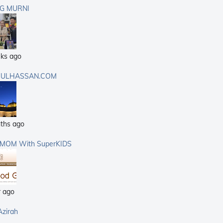
G MURNI
ks ago
ULHASSAN.COM
ths ago
rMOM With SuperKIDS
r ago
Azirah