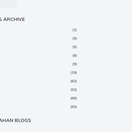
G ARCHIVE
(1)
(5)
(5)
(8)
(9)
(19)
(62)
(52)
(68)
(82)
(147)
AHAN BLOGS
(376)