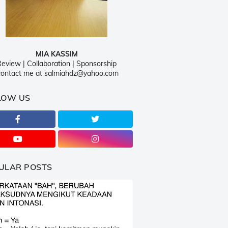
MIA KASSIM
eview | Collaboration | Sponsorship
ontact me at salmiahdz@yahoo.com
LOW US
ULAR POSTS