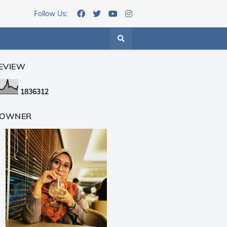
Follow Us:
EVIEW
1
8
3
6
3
1
2
 OWNER