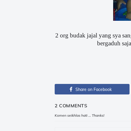
2 org budak jajal yang sya san
bergaduh saja 
Share on Facebook
2 COMMENTS
Komen seikhlas hati ... Thanks!