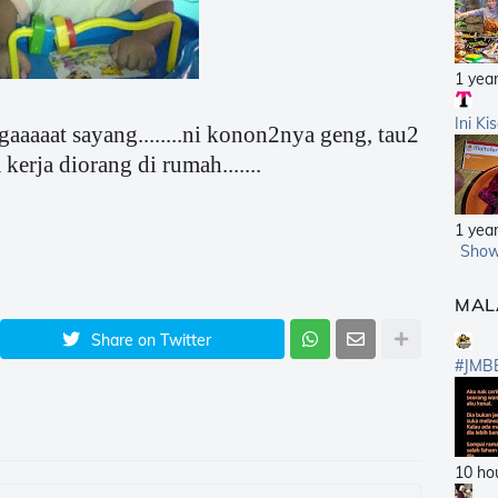
1 yea
Ini Ki
gaaaaat sayang........ni konon2nya geng, tau2
kerja diorang di rumah.......
1 yea
Show
MAL
Share on Twitter
#JMB
10 ho