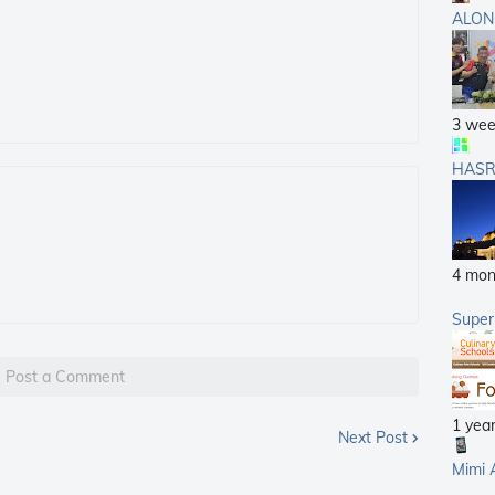
ALON
3 wee
HASR
4 mon
Supe
Post a Comment
1 yea
Next Post
Mimi 