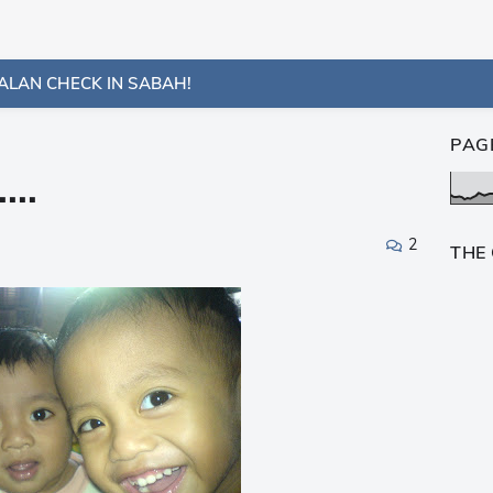
ALAN CHECK IN SABAH!
PAG
...
2
THE