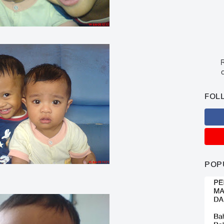
R
c
FOL
POP