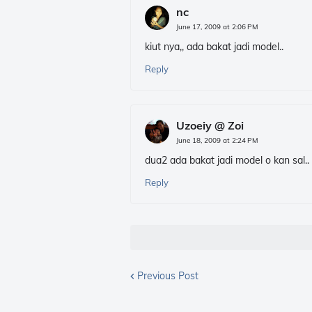
nc
June 17, 2009 at 2:06 PM
kiut nya,, ada bakat jadi model..
Reply
Uzoeiy @ Zoi
June 18, 2009 at 2:24 PM
dua2 ada bakat jadi model o kan sal..
Reply
Previous Post