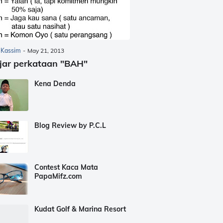
 Kassim
-
May 21, 2013
jar perkataan "BAH"
Kena Denda
Blog Review by P.C.L
Contest Kaca Mata
PapaMifz.com
Kudat Golf & Marina Resort