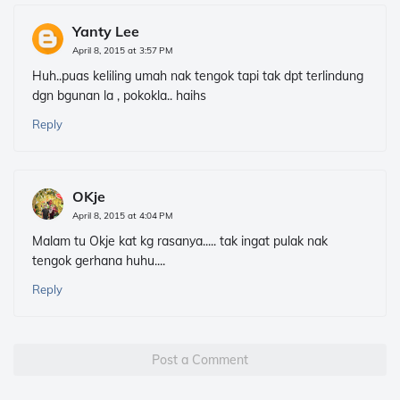
Yanty Lee
April 8, 2015 at 3:57 PM
Huh..puas keliling umah nak tengok tapi tak dpt terlindung
dgn bgunan la , pokokla.. haihs
Reply
OKje
April 8, 2015 at 4:04 PM
Malam tu Okje kat kg rasanya..... tak ingat pulak nak
tengok gerhana huhu....
Reply
Post a Comment