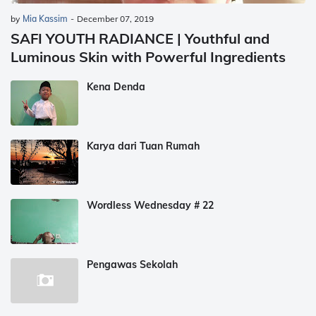
by
Mia Kassim
-
December 07, 2019
SAFI YOUTH RADIANCE | Youthful and
Luminous Skin with Powerful Ingredients
Kena Denda
Karya dari Tuan Rumah
Wordless Wednesday # 22
Pengawas Sekolah