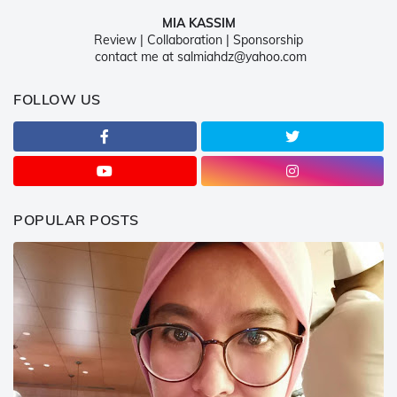
MIA KASSIM
Review | Collaboration | Sponsorship
contact me at salmiahdz@yahoo.com
FOLLOW US
POPULAR POSTS