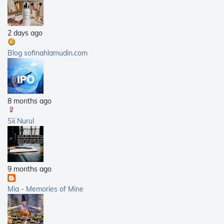
2011
(25)
2010
(14)
2 days ago
2009
(40)
2008
(21)
Blog sofinahlamudin.com
2007
(5)
8 months ago
Sii Nurul
9 months ago
Mia - Memories of Mine