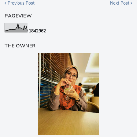
Previous Post
Next Post
PAGEVIEW
1
8
4
2
9
6
2
THE OWNER