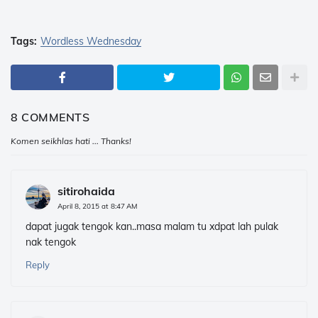
Tags:
Wordless Wednesday
8 COMMENTS
Komen seikhlas hati ... Thanks!
sitirohaida
April 8, 2015 at 8:47 AM
dapat jugak tengok kan..masa malam tu xdpat lah pulak
nak tengok
Reply