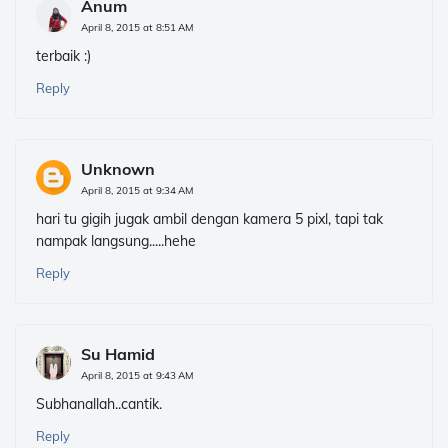
Anum
April 8, 2015 at 8:51 AM
terbaik :)
Reply
Unknown
April 8, 2015 at 9:34 AM
hari tu gigih jugak ambil dengan kamera 5 pixl, tapi tak
nampak langsung.....hehe
Reply
Su Hamid
April 8, 2015 at 9:43 AM
Subhanallah..cantik.
Reply