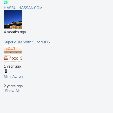
HASRULHASSAN.COM
4 months ago
SuperMOM With SuperKIDS
1 year ago
Mimi Azirah
2 years ago
Show All