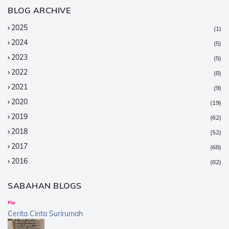
BLOG ARCHIVE
2025
(1)
2024
(5)
2023
(5)
2022
(8)
2021
(9)
2020
(19)
2019
(62)
2018
(52)
2017
(68)
2016
(82)
2015
(147)
SABAHAN BLOGS
2014
(376)
2013
(359)
Cerita Cinta Surirumah
2012
(168)