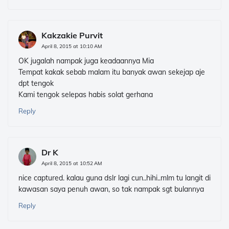
Kakzakie Purvit
April 8, 2015 at 10:10 AM
OK jugalah nampak juga keadaannya Mia
Tempat kakak sebab malam itu banyak awan sekejap aje
dpt tengok
Kami tengok selepas habis solat gerhana
Reply
Dr K
April 8, 2015 at 10:52 AM
nice captured. kalau guna dslr lagi cun..hihi..mlm tu langit di
kawasan saya penuh awan, so tak nampak sgt bulannya
Reply