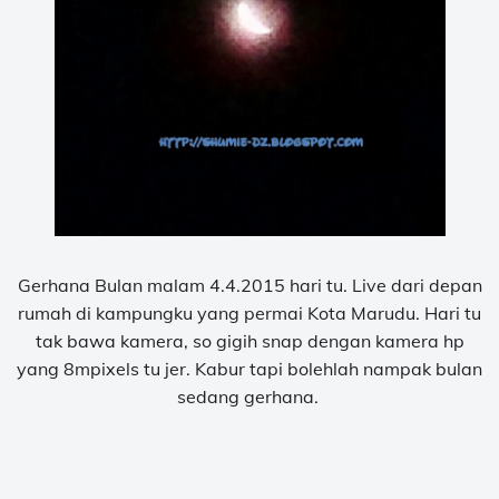
Gerhana Bulan malam 4.4.2015 hari tu. Live dari depan
rumah di kampungku yang permai Kota Marudu. Hari tu
tak bawa kamera, so gigih snap dengan kamera hp
yang 8mpixels tu jer. Kabur tapi bolehlah nampak bulan
sedang gerhana.