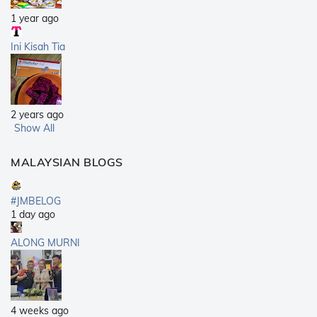
1 year ago
Ini Kisah Tia
2 years ago
Show All
MALAYSIAN BLOGS
#JMBELOG
1 day ago
ALONG MURNI
4 weeks ago