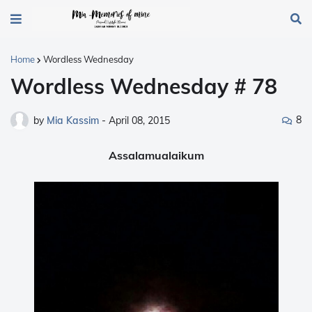
Home
Wordless Wednesday
Wordless Wednesday # 78
8
by
Mia Kassim
-
April 08, 2015
Assalamualaikum