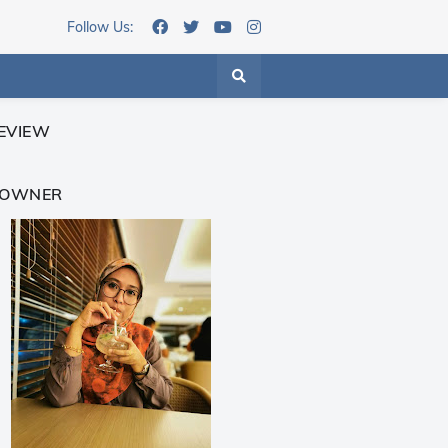
Follow Us:
EVIEW
 OWNER