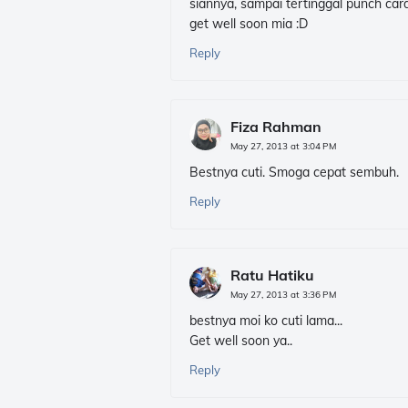
siannya, sampai tertinggal punch card
get well soon mia :D
Reply
Fiza Rahman
May 27, 2013 at 3:04 PM
Bestnya cuti. Smoga cepat sembuh.
Reply
Ratu Hatiku
May 27, 2013 at 3:36 PM
bestnya moi ko cuti lama...
Get well soon ya..
Reply