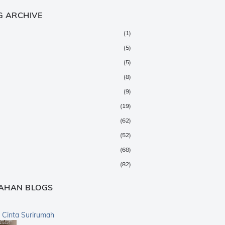
G ARCHIVE
(1)
(5)
(5)
(8)
(9)
(19)
(62)
(52)
(68)
(82)
(147)
AHAN BLOGS
(376)
(359)
a Cinta Surirumah
(168)