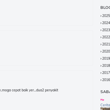
BLO
2025
2024
2023
2022
2021
2020
2019
2018
2017
2016
2015
y..moga cepat baik yer...dua2 penyakit
SAB
2014
2013
Cerit
2012