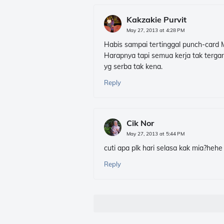
Kakzakie Purvit
May 27, 2013 at 4:28 PM
Habis sampai tertinggal punch-card Mi
Harapnya tapi semua kerja tak tergan
yg serba tak kena.
Reply
Cik Nor
May 27, 2013 at 5:44 PM
cuti apa plk hari selasa kak mia?hehe
Reply