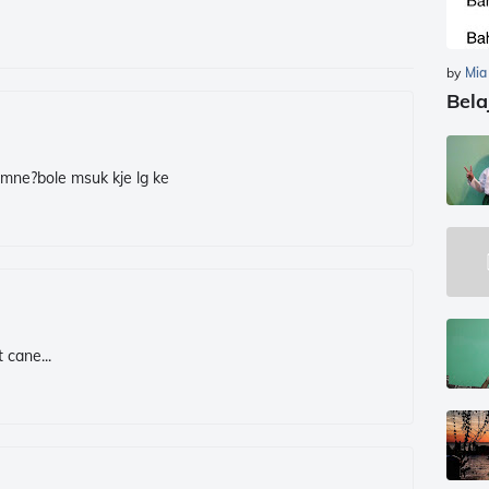
by
Mia
Bela
cmne?bole msuk kje lg ke
 cane...