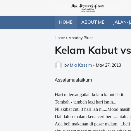
HOME
ABOUT ME
JALAN-J
Home
Monday Blues
Kelam Kabut v
by
Mia Kassim
-
May 27, 2013
Assalamualaikum
Hari ni tersangatlah kelam kabut sikit...
Tambah - tambah lagi hari isnin...
Ni akibat cuti 3 hari lah ni....Mood masih 
Dah lah semalam kena ceri beri.....ntah 
Ada beli makanan di pasar malam.....beli