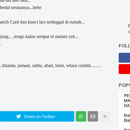
 dia lain sikit..
 bedal semuanya...hehe
ch Card dan kunci laci tertinggal di rumah...
R
c
ng.....tengo kalau sempat ni malam yek...
.
FOL
hamis, jumaat, sabtu, ahad, isnin, selasa cutiiiiii.........
POP
Share on Twitter