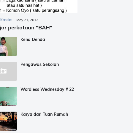
 Kassim
-
May 21, 2013
jar perkataan "BAH"
Kena Denda
Pengawas Sekolah
Wordless Wednesday # 22
Karya dari Tuan Rumah