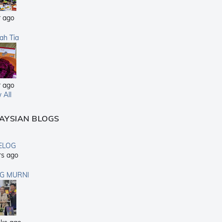
r ago
sah Tia
r ago
 All
AYSIAN BLOGS
ELOG
rs ago
G MURNI