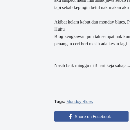
aku suspect mesti murtabak jawa sebab rasa
tapi sebab kepingin betul nak makan aku
Akibat kelam kabut dan monday blues, Pun
Huhu
Blog kengkawan pun tak sempat nak kunju
penangan ceri beri masih ada kesan lagi...
Nasib baik minggu ni 3 hari keja sahaja.....k
Tags:
Monday Blues
Share on Facebook