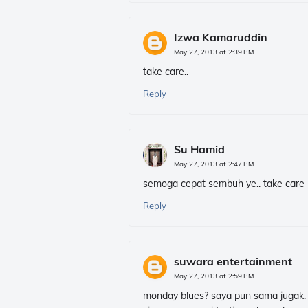
Izwa Kamaruddin
May 27, 2013 at 2:39 PM
take care..
Reply
Su Hamid
May 27, 2013 at 2:47 PM
semoga cepat sembuh ye.. take care m
Reply
suwara entertainment
May 27, 2013 at 2:59 PM
monday blues? saya pun sama jugak.