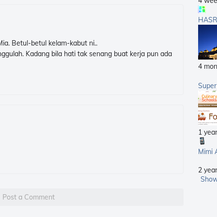
4 wee
HASR
a. Betul-betul kelam-kabut ni..
ggulah. Kadang bila hati tak senang buat kerja pun ada
4 mon
Supe
1 yea
Mimi 
2 yea
Show
Post a Comment