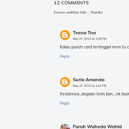
12 COMMENTS
Komen seikhlas hati ... Thanks!
Teena Tna
May 27, 2013 at 1:38 PM
Kalau punch card tertinggal mcm tu 
Reply
Suria Amanda
May 27, 2013 at 1:41 PM
Kesiannya...dugaan isnin kan....nk buat
Reply
Farah Waheda Wahid