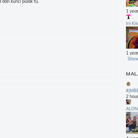
 dan kunci pulak tu.
1 yea
Ini Ki
1 yea
Show
MAL
#JMB
2 hou
ALON