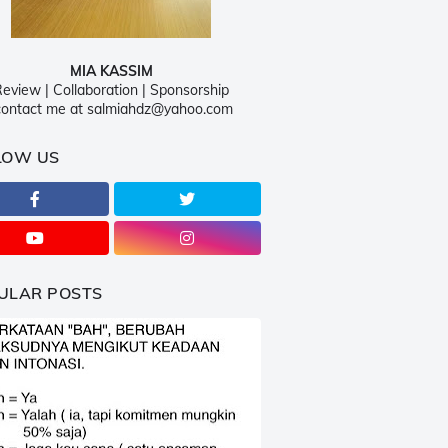
MIA KASSIM
eview | Collaboration | Sponsorship
ontact me at salmiahdz@yahoo.com
LOW US
ULAR POSTS