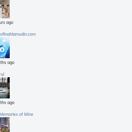
(25)
(14)
urs ago
(40)
(21)
sofinahlamudin.com
(5)
ths ago
rul
ths ago
 Memories of Mine