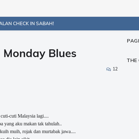
ALAN CHECK IN SABAH!
PAG
s Monday Blues
THE
12
cuti-cuti Malaysia lagi....
apa yang aku makan tak tahulah..
 kuih muih, rojak dan murtabak jawa....