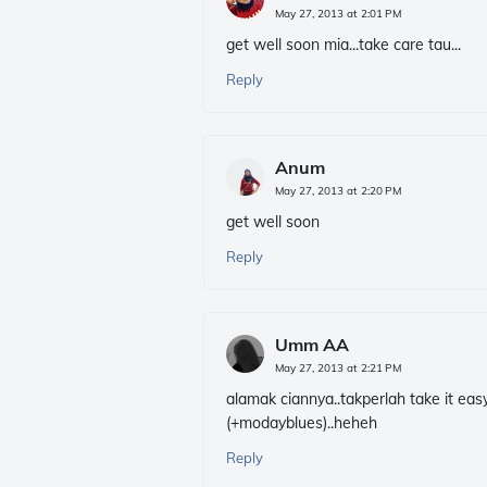
May 27, 2013 at 2:01 PM
get well soon mia...take care tau...
Reply
Anum
May 27, 2013 at 2:20 PM
get well soon
Reply
Umm AA
May 27, 2013 at 2:21 PM
alamak ciannya..takperlah take it eas
(+modayblues)..heheh
Reply