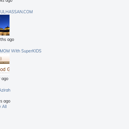
ks ago
ULHASSAN.COM
ths ago
rMOM With SuperKIDS
r ago
Azirah
rs ago
 All