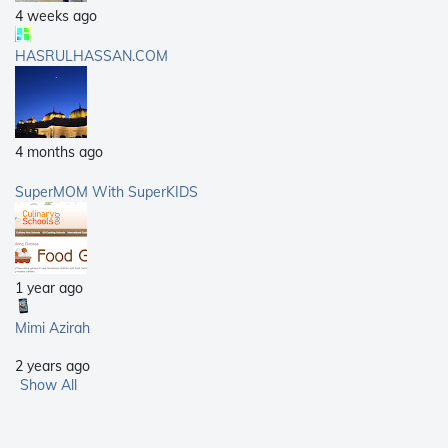
4 weeks ago
HASRULHASSAN.COM
4 months ago
SuperMOM With SuperKIDS
1 year ago
Mimi Azirah
2 years ago
Show All