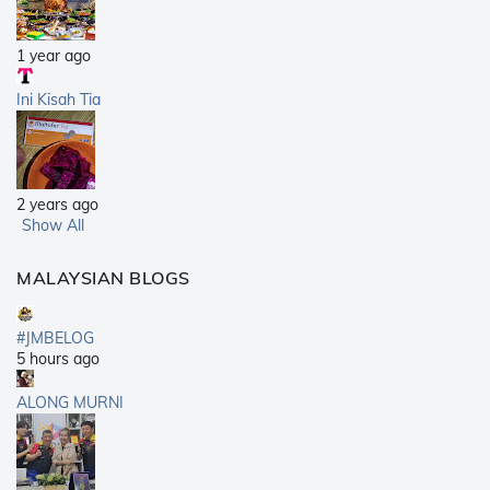
1 year ago
Ini Kisah Tia
2 years ago
Show All
MALAYSIAN BLOGS
#JMBELOG
5 hours ago
ALONG MURNI