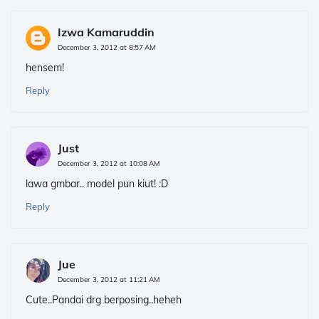
Izwa Kamaruddin
December 3, 2012 at 8:57 AM
hensem!
Reply
Just
December 3, 2012 at 10:08 AM
lawa gmbar.. model pun kiut! :D
Reply
Jue
December 3, 2012 at 11:21 AM
Cute..Pandai drg berposing..heheh