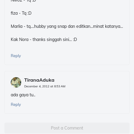
NM02 - Tq :D
fiza - Tq :D
Marlia - tq....hubby yang snap dan editkan...minat katanya...
Kak Nora - thanks singgah sini... :D
Reply
TiranaAduka
December 4, 2012 at 8:53 AM
ada gaya tu..
Reply
Post a Comment