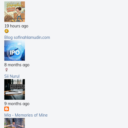
2012
(168)
2011
(25)
2010
(14)
19 hours ago
2009
(40)
2008
(21)
Blog sofinahlamudin.com
2007
(5)
8 months ago
Sii Nurul
9 months ago
Mia - Memories of Mine