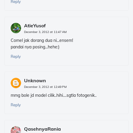
Reply
AtieYusof
December 3, 2012 at 11:47 AM
Comel jak dorang dua ni...ensem!
pandai nya posing...hehe:)
Reply
Unknown
December 3, 2012 at 12:49 PM
mmg bole jd model cilik..hihi....sgtla fotogenik..
Reply
QasehnyaRania