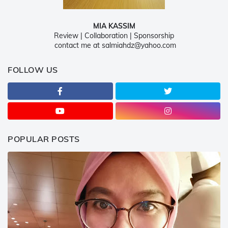
MIA KASSIM
Review | Collaboration | Sponsorship
contact me at salmiahdz@yahoo.com
FOLLOW US
POPULAR POSTS