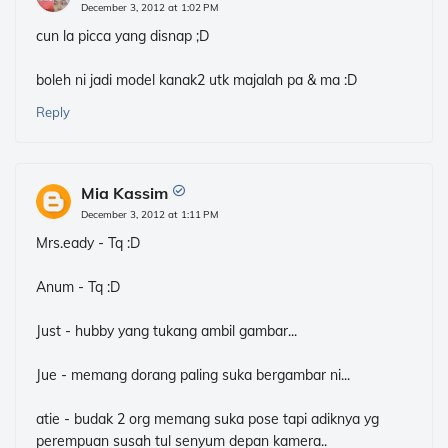
December 3, 2012 at 1:02 PM
cun la picca yang disnap ;D
boleh ni jadi model kanak2 utk majalah pa & ma :D
Reply
Mia Kassim
December 3, 2012 at 1:11 PM
Mrs.eady - Tq :D
Anum - Tq :D
Just - hubby yang tukang ambil gambar...
Jue - memang dorang paling suka bergambar ni...
atie - budak 2 org memang suka pose tapi adiknya yg
perempuan susah tul senyum depan kamera..