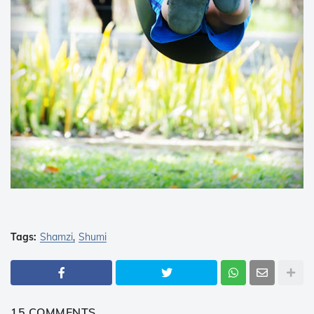
Tags:
Shamzi
Shumi
15 COMMENTS