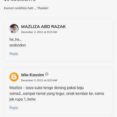
Komen seikhlas hati ... Thanks!
MAZLIZA ABD RAZAK
December 3, 2012 at 8:15 AM
he..he...
sedondon
Reply
Mia Kassim
December 3, 2012 at 8:23 AM
Mazliza - saya suka tengo dorang pakai baju
sama2...sampai ramai yang tegur, anak kembar ke, sama
jak rupa ?...hehe
Reply