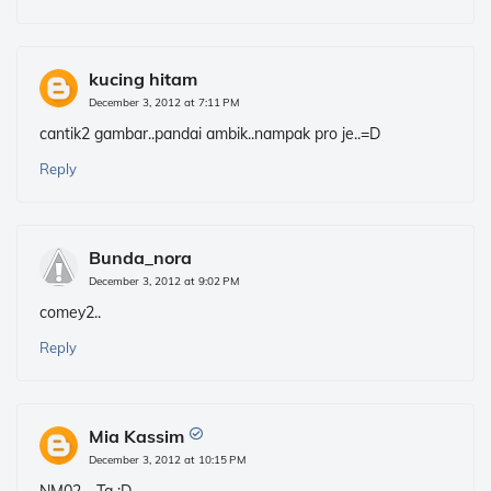
kucing hitam
December 3, 2012 at 7:11 PM
cantik2 gambar..pandai ambik..nampak pro je..=D
Reply
Bunda_nora
December 3, 2012 at 9:02 PM
comey2..
Reply
Mia Kassim
December 3, 2012 at 10:15 PM