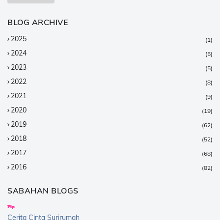
BLOG ARCHIVE
2025
(1)
2024
(5)
2023
(5)
2022
(8)
2021
(9)
2020
(19)
2019
(62)
2018
(52)
2017
(68)
2016
(82)
2015
(147)
SABAHAN BLOGS
2014
(376)
2013
(359)
Cerita Cinta Surirumah