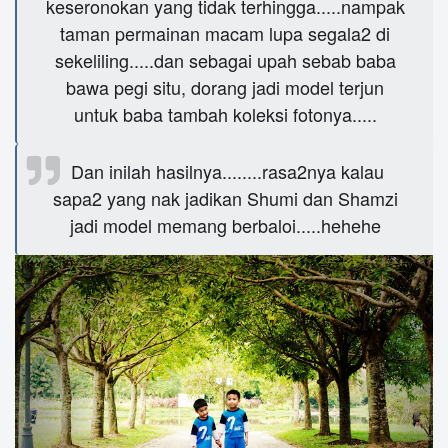
keseronokan yang tidak terhingga.....nampak
taman permainan macam lupa segala2 di
sekeliling.....dan sebagai upah sebab baba
bawa pegi situ, dorang jadi model terjun
untuk baba tambah koleksi fotonya.....
Dan inilah hasilnya........rasa2nya kalau
sapa2 yang nak jadikan Shumi dan Shamzi
jadi model memang berbaloi.....hehehe