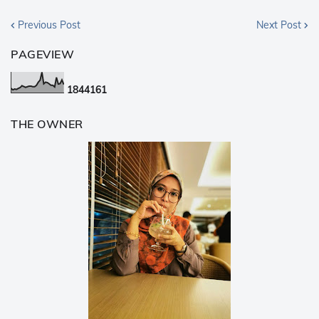
Previous Post
Next Post
PAGEVIEW
1
8
4
4
1
6
1
THE OWNER