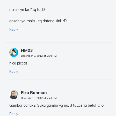
mira - ye ke ? tq tq :D
qasehnya rania - tq datang sini...:D
Reply
NM03
December 3, 2012 at 2:06 PM
nice piccas!
Reply
Fiza Rahman
December 3, 2012 at 2:41 PM
Gambar cantik2. Suka gambo yg no. 3 tu...ceria betul ☺☺
Reply