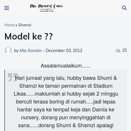
Home
Shamzi
Model ke ??
15
by
Mia Kassim
-
December 03, 2012
Assalamualaikum......
Hari jumaat yang lalu, hubby bawa Shumi &
Shamzi ke taman permainan di Stadium
Likas......maklumlah si hubby sejak 2 minggu
bercuti terasa boring di rumah.....jadi lepas
hantar saya ke tempat keja dan Damia ke
nursery, dorang pun menyinggahlah di
sana......dorang Shumi & Shamzi apalagi