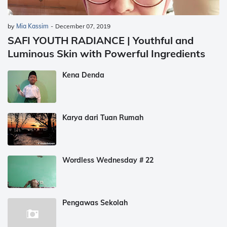
by
Mia Kassim
-
December 07, 2019
SAFI YOUTH RADIANCE | Youthful and
Luminous Skin with Powerful Ingredients
Kena Denda
Karya dari Tuan Rumah
Wordless Wednesday # 22
Pengawas Sekolah