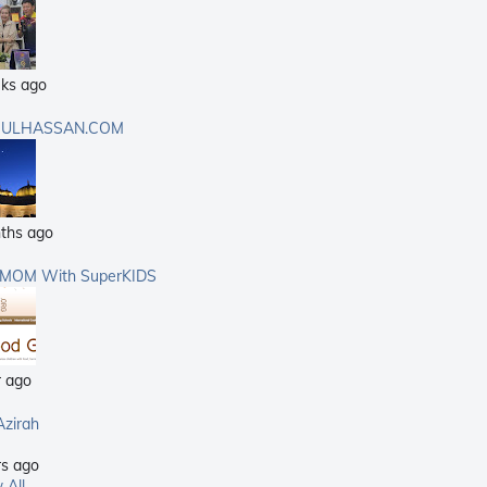
ks ago
ULHASSAN.COM
ths ago
rMOM With SuperKIDS
r ago
Azirah
rs ago
 All