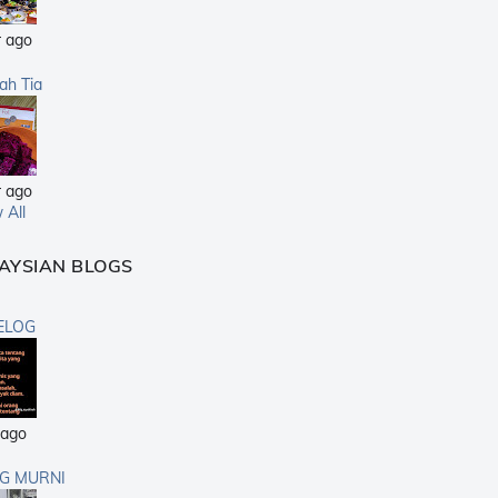
r ago
sah Tia
r ago
 All
AYSIAN BLOGS
ELOG
 ago
G MURNI