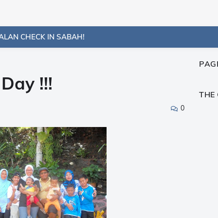
ALAN CHECK IN SABAH!
PAG
ay !!!
THE
0