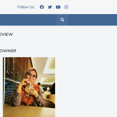
Follow Us:
EVIEW
 OWNER