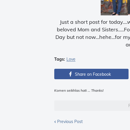
Just a short post for today..
beloved Mom and Sisters.....F
Day but not now...hehe...for m
ad
Tags:
Love
Share on Facebook
Komen seikhlas hati ... Thanks!
Previous Post