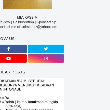
MIA KASSIM
eview | Collaboration | Sponsorship
ontact me at salmiahdz@yahoo.com
LOW US
ULAR POSTS