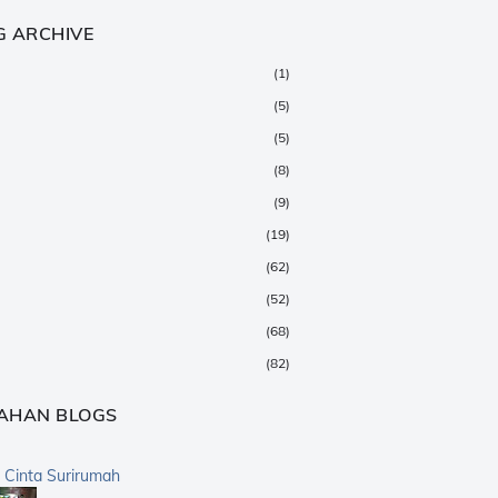
G ARCHIVE
(1)
(5)
(5)
(8)
(9)
(19)
(62)
(52)
(68)
(82)
(147)
AHAN BLOGS
(376)
(359)
a Cinta Surirumah
(168)