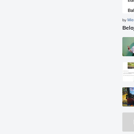
by
Mia
Bela