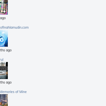
(25)
(14)
 ago
(40)
(21)
sofinahlamudin.com
(5)
ths ago
rul
ths ago
 Memories of Mine