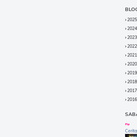
BLO
2025
2024
2023
2022
2021
2020
2019
2018
2017
2016
2015
SAB
2014
2013
Cerit
2012