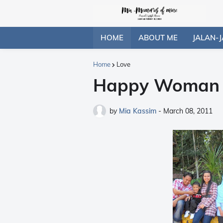
HOME
ABOUT ME
JALAN-J
Home
Love
Happy Woman D
by
Mia Kassim
-
March 08, 2011