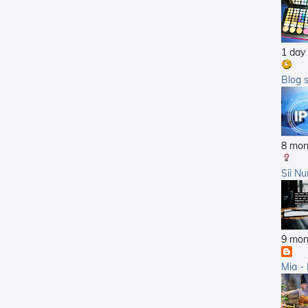
2011
2010
1 day
2009
2008
Blog 
2007
8 mon
Sii Nu
9 mon
Mia -