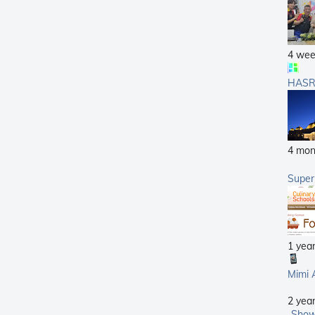
4 wee
HASR
4 mon
Supe
1 yea
Mimi 
2 yea
Show