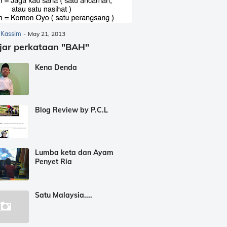
 Kassim
-
May 21, 2013
jar perkataan "BAH"
Kena Denda
Blog Review by P.C.L
Lumba keta dan Ayam
Penyet Ria
Satu Malaysia....