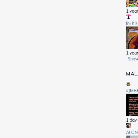
1 yea
Ini Ki
1 yea
Show
MAL
#JMB
1 day
ALON