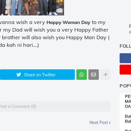
..wanna wish a very
to my
Happy Woman Day
R
or my Dad will wish you a very Happy Father
c
y brother will also wish you Happy Man Day (
a kah ni hari....)
FOL
Share on Twitter
POP
Post a Comment (0)
Next Post