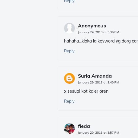
Reply
Anonymous
January 29, 2013 at 3:36 PM
hahaha...klaka la keyword yg dorg car
Reply
Suria Amanda
January 29, 2013 at 3:40 PM
x sesuai kot kaler oren
Reply
fieda
January 29, 2013 at 3:57 PM