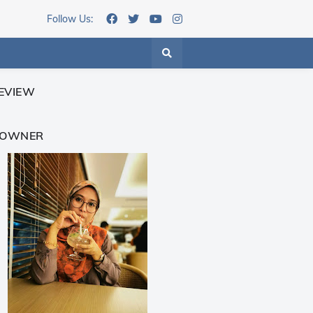
Follow Us:
EVIEW
 OWNER