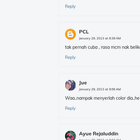
Reply
PCL
January 29, 2013 at 8:38 AM
tak pernah cuba , rasa mcm nak belika
Reply
Jue
January 29, 2013 at 8:56 AM
Waa..nampak menyerlah color dia..h
Reply
Ayue Rejaluddin