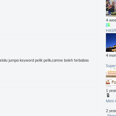
4 wee
HASR
4 mon
elalu jumpa keyword pelik pelik,camne boleh terbabas
Supe
1 yea
Mimi 
2 yea
Show