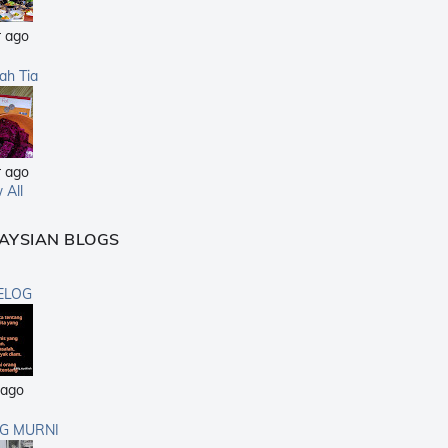
r ago
sah Tia
r ago
 All
AYSIAN BLOGS
ELOG
 ago
G MURNI