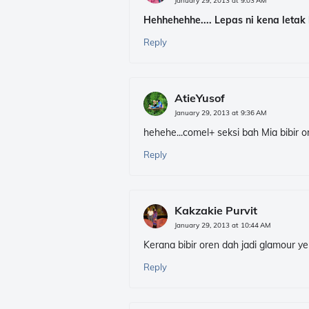
January 29, 2013 at 9:03 AM
Hehhehehhe.... Lepas ni kena letak 
Reply
AtieYusof
January 29, 2013 at 9:36 AM
hehehe...comel+ seksi bah Mia bibir or
Reply
Kakzakie Purvit
January 29, 2013 at 10:44 AM
Kerana bibir oren dah jadi glamour ye
Reply