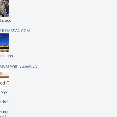
ks ago
ULHASSAN.COM
ths ago
rMOM With SuperKIDS
r ago
Azirah
rs ago
 All