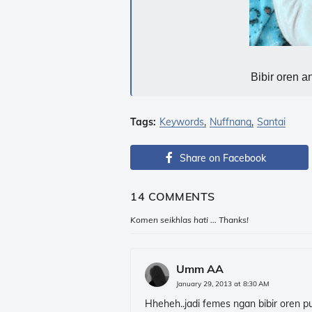
Bibir oren an
Tags:
Keywords
Nuffnang
Santai
Share on Facebook
14 COMMENTS
Komen seikhlas hati ... Thanks!
Umm AA
January 29, 2013 at 8:30 AM
Hheheh..jadi femes ngan bibir oren pula