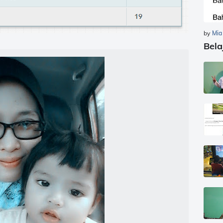
by
Mia
Bela