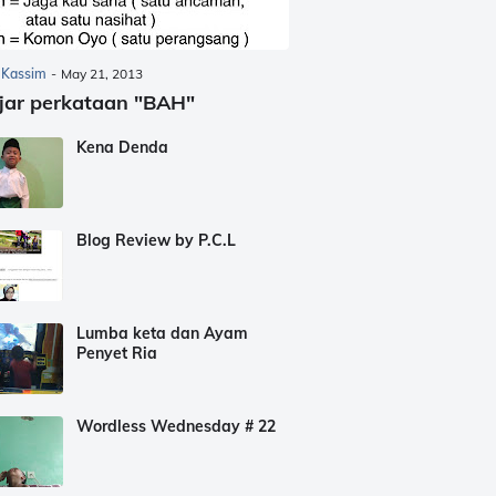
 Kassim
-
May 21, 2013
jar perkataan "BAH"
Kena Denda
Blog Review by P.C.L
Lumba keta dan Ayam
Penyet Ria
Wordless Wednesday # 22