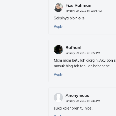
Fiza Rahman
January 29, 2013 at 11:06 AM
Seksinya bibir ☺☺
Reply
Rafhani
January 29, 2013 at 1:22 PM
Mcm mcm betullah diorg ni.Aku pon s
masuk blog tak tahulah.hehehehe
Reply
Anonymous
January 29, 2013 at 1:44 PM
suka kaler oren tu nice !