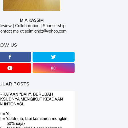
MIA KASSIM
eview | Collaboration | Sponsorship
ontact me at salmiahdz@yahoo.com
LOW US
ULAR POSTS