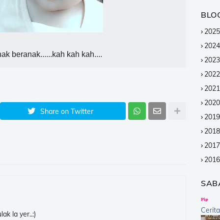
BLO
2025
2024
ak beranak......kah kah kah....
2023
2022
2021
2020
Share on Twitter
2019
2018
2017
2016
2015
SAB
2014
2013
Cerit
k la yer..:)
2012