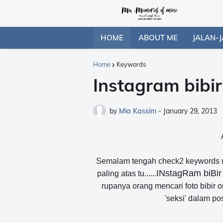
HOME
ABOUT ME
JALAN-J
Home
Keywords
Instagram bibir
by
Mia Kassim
-
January 29, 2013
Semalam tengah check2 keywords unt
INstagRam biBi
paling atas tu......
rupanya orang mencari foto bibir or
'seksi' dalam po