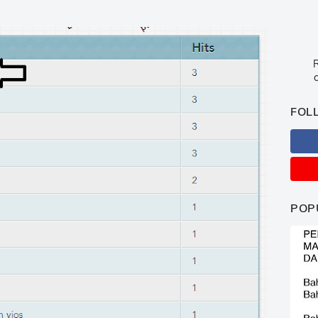
R
c
FOL
POP