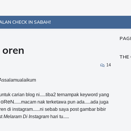
ALAN CHECK IN SABAH!
PAG
 oren
THE
14
Assalamualaikum
uk carian blog ni.....tiba2 ternampak keyword yang
r oReN
......macam nak terketawa pun ada.....ada juga
en di instagram......ni sebab saya post gambar bibir
st
Melaram Di Instagram
hari tu.....