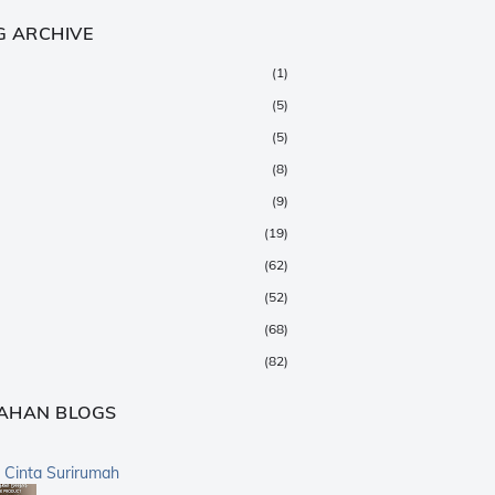
G ARCHIVE
(1)
(5)
(5)
(8)
(9)
(19)
(62)
(52)
(68)
(82)
(147)
AHAN BLOGS
(376)
(359)
a Cinta Surirumah
(168)