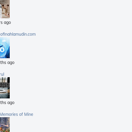
(25)
(14)
rs ago
(40)
(21)
sofinahlamudin.com
(5)
ths ago
rul
ths ago
 Memories of Mine