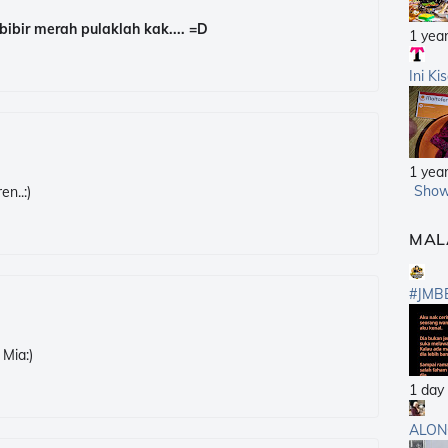
bibir merah pulaklah kak.... =D
1 yea
Ini Ki
1 yea
Show
en..:)
MAL
#JMB
 Mia:)
1 day
ALON