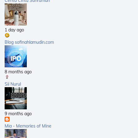
Cerita Cinta Surirumah
2012
(168)
2011
(25)
2010
(14)
1 day ago
2009
(40)
2008
(21)
Blog sofinahlamudin.com
2007
(5)
8 months ago
Sii Nurul
9 months ago
Mia - Memories of Mine