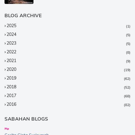
BLOG ARCHIVE
2025
(1)
2024
(5)
2023
(5)
2022
(8)
2021
(9)
2020
(19)
2019
(62)
2018
(52)
2017
(68)
2016
(82)
2015
(147)
SABAHAN BLOGS
2014
(376)
2013
(359)