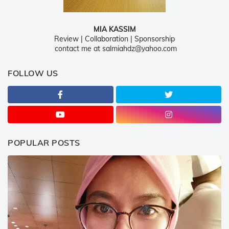
MIA KASSIM
Review | Collaboration | Sponsorship
contact me at salmiahdz@yahoo.com
FOLLOW US
POPULAR POSTS