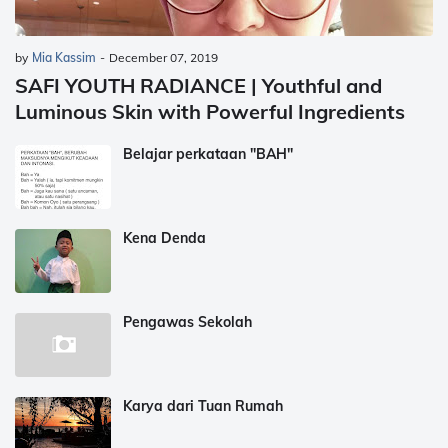
by
Mia Kassim
-
December 07, 2019
SAFI YOUTH RADIANCE | Youthful and
Luminous Skin with Powerful Ingredients
Belajar perkataan "BAH"
Kena Denda
Pengawas Sekolah
Karya dari Tuan Rumah