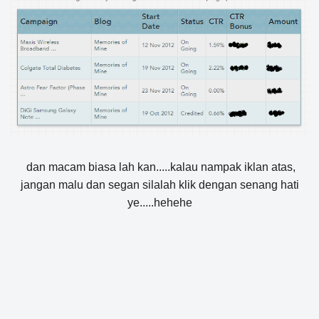
dan macam biasa lah kan.....kalau nampak iklan atas,
jangan malu dan segan silalah klik dengan senang hati
ye.....hehehe