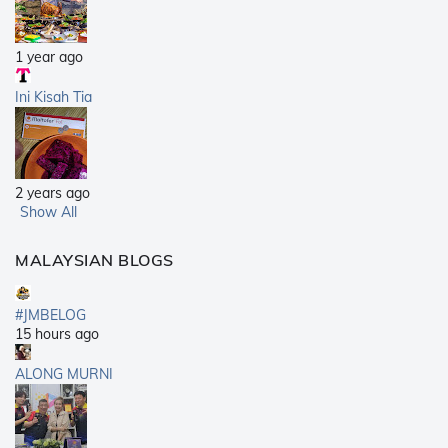
1 year ago
Ini Kisah Tia
2 years ago
Show All
MALAYSIAN BLOGS
#JMBELOG
15 hours ago
ALONG MURNI