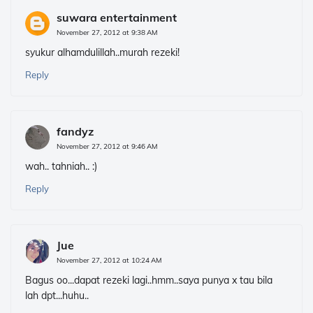
suwara entertainment
November 27, 2012 at 9:38 AM
syukur alhamdulillah..murah rezeki!
Reply
fandyz
November 27, 2012 at 9:46 AM
wah.. tahniah.. :)
Reply
Jue
November 27, 2012 at 10:24 AM
Bagus oo...dapat rezeki lagi..hmm..saya punya x tau bila
lah dpt...huhu..