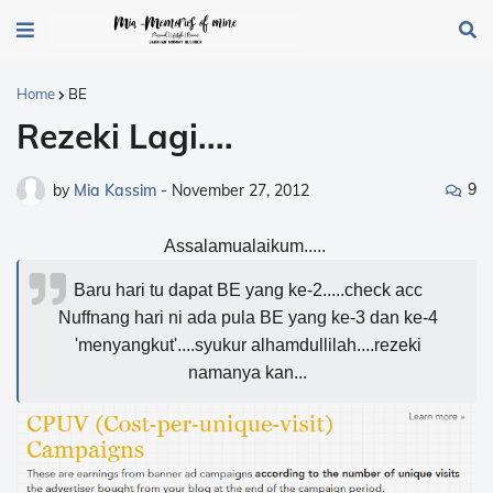
Home
BE
Rezeki Lagi....
9
by
Mia Kassim
-
November 27, 2012
Assalamualaikum.....
Baru hari tu dapat BE yang ke-2.....check acc
Nuffnang hari ni ada pula BE yang ke-3 dan ke-4
'menyangkut'....syukur alhamdullilah....rezeki
namanya kan...