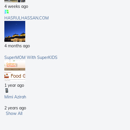
4 weeks ago
HASRULHASSAN.COM
4 months ago
SuperMOM With SuperKIDS
1 year ago
Mimi Azirah
2 years ago
Show All