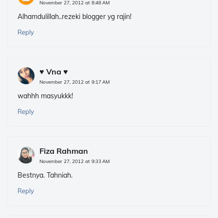
November 27, 2012 at 8:48 AM
Alhamdulillah..rezeki blogger yg rajin!
Reply
♥ Vna ♥
November 27, 2012 at 9:17 AM
wahhh masyukkk!
Reply
Fiza Rahman
November 27, 2012 at 9:33 AM
Bestnya. Tahniah.
Reply