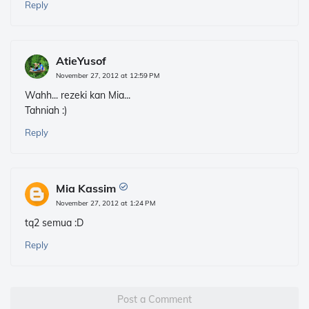
Reply
AtieYusof
November 27, 2012 at 12:59 PM
Wahh... rezeki kan Mia...
Tahniah :)
Reply
Mia Kassim
November 27, 2012 at 1:24 PM
tq2 semua :D
Reply
Post a Comment