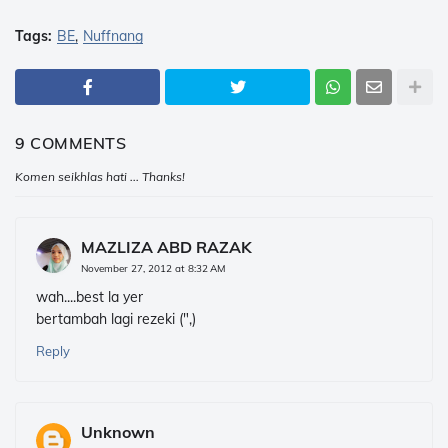
Tags:
BE
Nuffnang
9 COMMENTS
Komen seikhlas hati ... Thanks!
MAZLIZA ABD RAZAK
November 27, 2012 at 8:32 AM
wah....best la yer
bertambah lagi rezeki (",)
Reply
Unknown