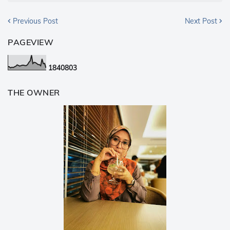
Previous Post
Next Post
PAGEVIEW
1
8
4
0
8
0
3
THE OWNER