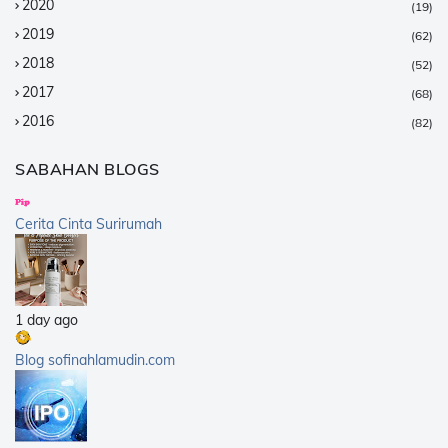
2020
(19)
2019
(62)
2018
(52)
2017
(68)
2016
(82)
2015
(147)
SABAHAN BLOGS
2014
(376)
2013
(359)
Cerita Cinta Surirumah
2012
(168)
2011
(25)
2010
(14)
1 day ago
2009
(40)
2008
(21)
Blog sofinahlamudin.com
2007
(5)