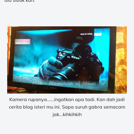
dia sibuk kan.
Kamera rupanya......ingatkan apa tadi. Kan dah jadi
cerita blog isteri mu ini. Sapa suruh gabra semacam
jak...kihkihkih