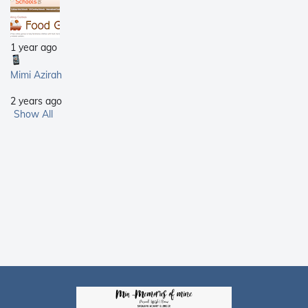
1 year ago
Mimi Azirah
2 years ago
Show All