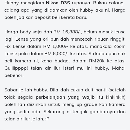
Hubby mengidam
Nikon D3S
rupanya. Bukan calang-
calang apa yang diidamkan oleh hubby aku ni. Harga
boleh jadikan deposit beli kereta baru.
Harga body saja dah RM 16,888/-, belum masuk lense
lagi. Lense yang ori pun dah mencecah ribuan ringgit.
Fix Lense dalam RM 1,000/- ke atas, manakala Zoom
Lense pula dalam RM 6,000/- ke atas. So kalau pun nak
beli kamera ni, kena budget dalam RM20k ke atas.
Gullllpppp! telan air liur isteri mu ini hubby. Mahal
bebenor.
Sabar je lah hubby. Bila dah cukup duit nanti (setelah
tolak segala
perbelanjaan yang wajib
itu kihkihkih)
boleh lah diizinkan untuk meng up grade kan kamera
yang sedia ada. Sekarang ni tengok gambarnya dan
telan air liur je lah. :P