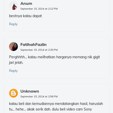
Anum
September 15, 2014 at 2:12 PM
bestnya kalau dapat
Reply
FatihahFazlin
September 15, 2014 at 2:30 PM
Perghhhh... kalau melihatkan harganya memang nik gigit
jari jelah.
Reply
Unknown
September 15, 2014 at 2:58 PM
kalau beli dan kemudiannya mendatangkan hasil, haruslah
tu... hehe... akak serik dah. dulu beli video cam Sony