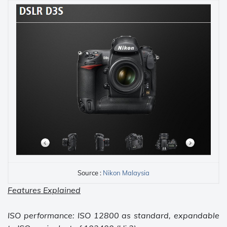
Source :
Nikon Malaysia
Features Explained
ISO performance: ISO 12800 as standard, expandable