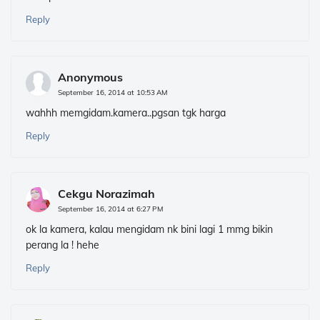
Reply
Anonymous
September 16, 2014 at 10:53 AM
wahhh memgidam.kamera..pgsan tgk harga
Reply
Cekgu Norazimah
September 16, 2014 at 6:27 PM
ok la kamera, kalau mengidam nk bini lagi 1 mmg bikin
perang la ! hehe
Reply