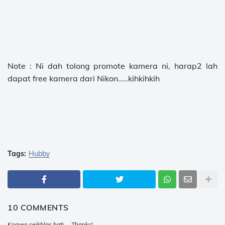
Note : Ni dah tolong promote kamera ni, harap2 lah
dapat free kamera dari Nikon.....kihkihkih
Tags:
Hubby
10 COMMENTS
Komen seikhlas hati ... Thanks!