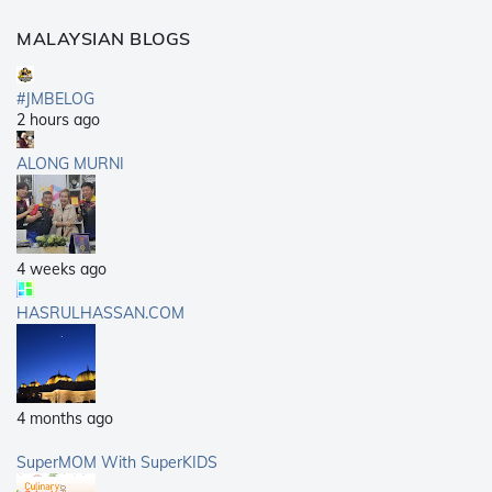
MALAYSIAN BLOGS
#JMBELOG
2 hours ago
ALONG MURNI
4 weeks ago
HASRULHASSAN.COM
4 months ago
SuperMOM With SuperKIDS