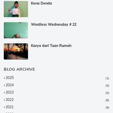
Kena Denda
Wordless Wednesday # 22
Karya dari Tuan Rumah
BLOG ARCHIVE
2025
(1)
2024
(5)
2023
(5)
2022
(8)
2021
(9)