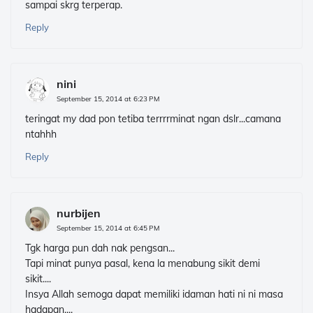
sampai skrg terperap.
Reply
nini
September 15, 2014 at 6:23 PM
teringat my dad pon tetiba terrrrminat ngan dslr...camana
ntahhh
Reply
nurbijen
September 15, 2014 at 6:45 PM
Tgk harga pun dah nak pengsan...
Tapi minat punya pasal, kena la menabung sikit demi
sikit....
Insya Allah semoga dapat memiliki idaman hati ni ni masa
hadapan....