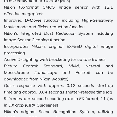
to ISO equivalent of 102400 (Hi 3)
Nikon FX-format CMOS image sensor with 12.1
effective megapixels
Improved D-Movie function including High-Sensitivity
Movie mode and flicker reduction function
Nikon’s Integrated Dust Reduction System including
Image Sensor Cleaning function
Incorporates Nikon’s original EXPEED digital image
processing
Active D-Lighting with bracketing for up to 5 frames
Picture Control: Standard, Vivid, Neutral and
Monochrome (Landscape and Portrait can be
downloaded from Nikon website)
Quick response with approx. 0.12 seconds start-up
time and approx. 0.04 seconds shutter-release time lag
9-frames-per-second shooting rate in FX format, 11 fps
in DX crop (CIPA Guidelines)
Nikon’s original Scene Recognition System, utilizing