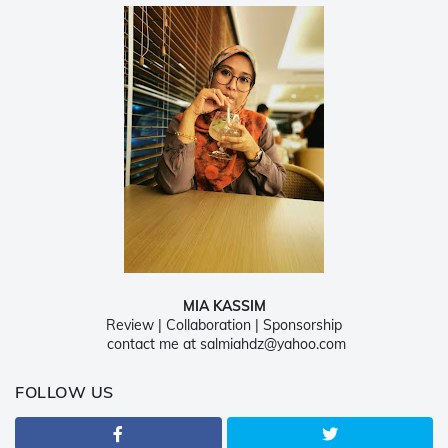
MIA KASSIM
Review | Collaboration | Sponsorship
contact me at salmiahdz@yahoo.com
FOLLOW US