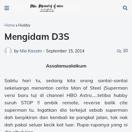
Home
Hubby
Mengidam D3S
10
by
Mia Kassim
-
September 15, 2014
Assalamualaikum
Sabtu hari tu, sedang kita orang santai-santai
sekeluarga menonton cerita Man of Steel (Superman
versi baru tu) di channel HBO Astro.....tetiba hubby
suruh STOP !! ambik remote, reverse balik cite
superman tu. Ingatkan dia terkejut sebab superman
dah berpikiran dan kembali ke pangkal jalan, tak nak
dah pakai seluar kecik kat luar. Rupa-rupanya yang ni