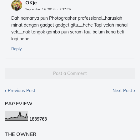
OKje
September 19, 2014 at 2:37 PM
Dah namanya pun Photographer professional...haruslah
minat dengan gadget gadget gitu.....hehe Tapi yelah mahal
yek.....nak tengok gambo pun seram tau, belum kena beli
lagi hehe....
Reply
Post a Comment
Previous Post
Next Post
PAGEVIEW
1
8
3
9
7
6
3
THE OWNER