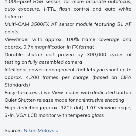
1,005-pixel RGB sensor, for more accurate autofocus,
auto exposure, i-TTL flash control and auto white
balance
Multi-CAM 3500FX AF sensor module featuring 51 AF
points
Viewfinder with approx. 100% frame coverage and
approx. 0.7x magnification in FX format
Durable shutter unit proven by 300,000 cycles of
testing on fully assembled camera
Intelligent power management that lets you shoot up to
approx. 4,200 frames per charge (based on CIPA
Standards)
Easy-to-access Live View modes with dedicated button
Quiet Shutter-release mode for nonintrusive shooting
High-definition (approx. 921k-dot), 170˚ viewing angle,
3-in. VGA LCD monitor with tempered glass
Source :
Nikon Malaysia