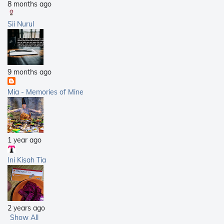
8 months ago
Sii Nurul
9 months ago
Mia - Memories of Mine
1 year ago
Ini Kisah Tia
2 years ago
Show All