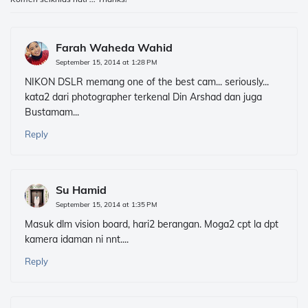
Farah Waheda Wahid
September 15, 2014 at 1:28 PM
NIKON DSLR memang one of the best cam... seriously...
kata2 dari photographer terkenal Din Arshad dan juga
Bustamam...
Reply
Su Hamid
September 15, 2014 at 1:35 PM
Masuk dlm vision board, hari2 berangan. Moga2 cpt la dpt
kamera idaman ni nnt....
Reply