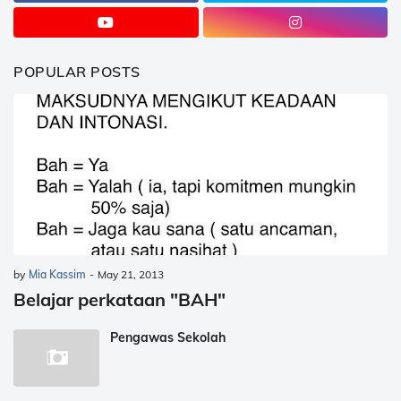
POPULAR POSTS
by
Mia Kassim
-
May 21, 2013
Belajar perkataan "BAH"
Pengawas Sekolah