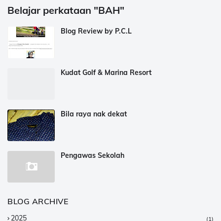
Belajar perkataan "BAH"
Blog Review by P.C.L
Kudat Golf & Marina Resort
Bila raya nak dekat
Pengawas Sekolah
BLOG ARCHIVE
2025
(1)