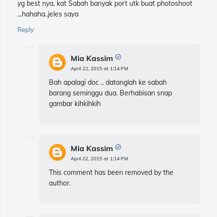
yg best nya, kat Sabah banyak port utk buat photoshoot
...hahaha..jeles saya
Reply
Mia Kassim
April 22, 2015 at 1:14 PM
Bah apalagi doc .. datanglah ke sabah
barang seminggu dua. Berhabisan snap
gambar kihkihkih
Mia Kassim
April 22, 2015 at 1:14 PM
This comment has been removed by the
author.