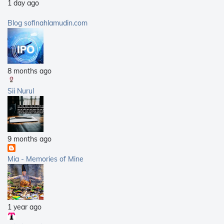
1 day ago
2009
(40)
2008
(21)
Blog sofinahlamudin.com
2007
(5)
8 months ago
Sii Nurul
9 months ago
Mia - Memories of Mine
1 year ago