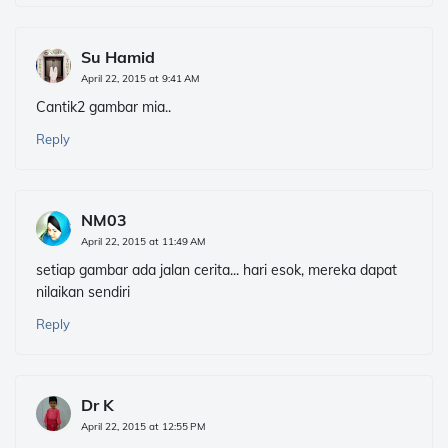
Su Hamid
April 22, 2015 at 9:41 AM
Cantik2 gambar mia..
Reply
NM03
April 22, 2015 at 11:49 AM
setiap gambar ada jalan cerita... hari esok, mereka dapat
nilaikan sendiri
Reply
Dr K
April 22, 2015 at 12:55 PM