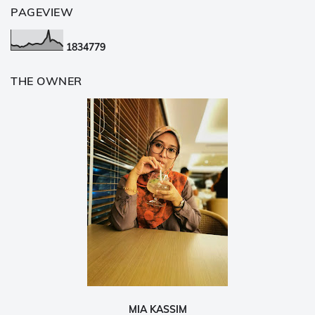
PAGEVIEW
1
8
3
4
7
7
9
THE OWNER
MIA KASSIM