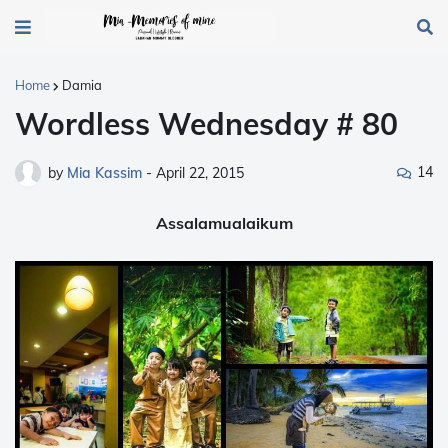
Home
Damia
Wordless Wednesday # 80
14
by
Mia Kassim
-
April 22, 2015
Assalamualaikum