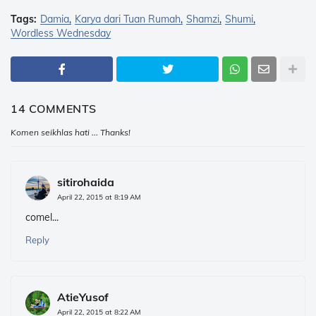
Tags:
Damia
Karya dari Tuan Rumah
Shamzi
Shumi
Wordless Wednesday
14 COMMENTS
Komen seikhlas hati ... Thanks!
sitirohaida
April 22, 2015 at 8:19 AM
comel...
Reply
AtieYusof
April 22, 2015 at 8:22 AM