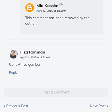
Mia Kassim
April 22, 2015 at 1:14 PM
This comment has been removed by the
author.
Fiza Rahman
April 24, 2015 at 9:51 AM
Cantik² nya gambar.
Reply
Post a Comment
Previous Post
Next Post