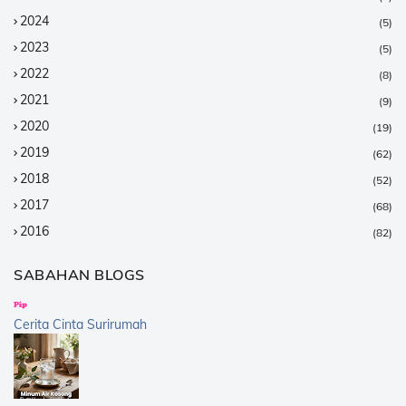
2024
(5)
2023
(5)
2022
(8)
2021
(9)
2020
(19)
2019
(62)
2018
(52)
2017
(68)
2016
(82)
2015
(147)
SABAHAN BLOGS
2014
(376)
2013
(359)
Cerita Cinta Surirumah
2012
(168)
2011
(25)
2010
(14)