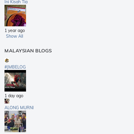
Ini Kisah Tia
1 year ago
Show All
MALAYSIAN BLOGS
#JMBELOG
1 day ago
ALONG MURNI