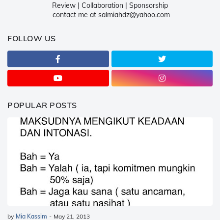
Review | Collaboration | Sponsorship
contact me at salmiahdz@yahoo.com
FOLLOW US
POPULAR POSTS
by
Mia Kassim
-
May 21, 2013