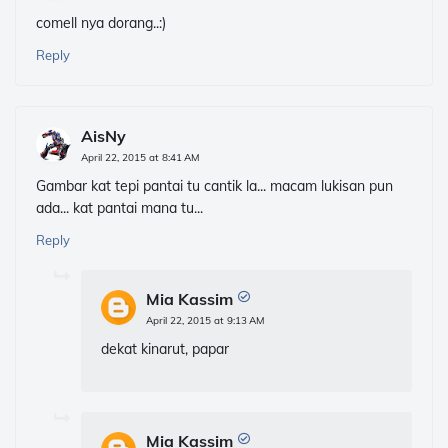
comell nya dorang..:)
Reply
AisNy
April 22, 2015 at 8:41 AM
Gambar kat tepi pantai tu cantik la... macam lukisan pun
ada... kat pantai mana tu...
Reply
Mia Kassim
April 22, 2015 at 9:13 AM
dekat kinarut, papar
Mia Kassim