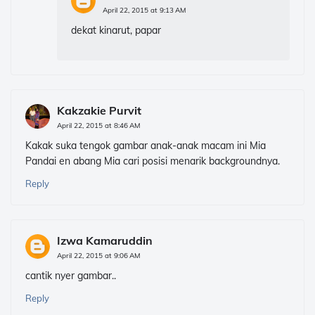
April 22, 2015 at 9:13 AM
dekat kinarut, papar
Kakzakie Purvit
April 22, 2015 at 8:46 AM
Kakak suka tengok gambar anak-anak macam ini Mia
Pandai en abang Mia cari posisi menarik backgroundnya.
Reply
Izwa Kamaruddin
April 22, 2015 at 9:06 AM
cantik nyer gambar..
Reply