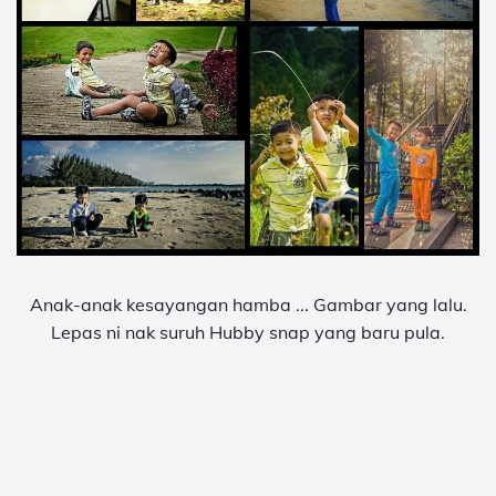
Anak-anak kesayangan hamba ... Gambar yang lalu.
Lepas ni nak suruh Hubby snap yang baru pula.