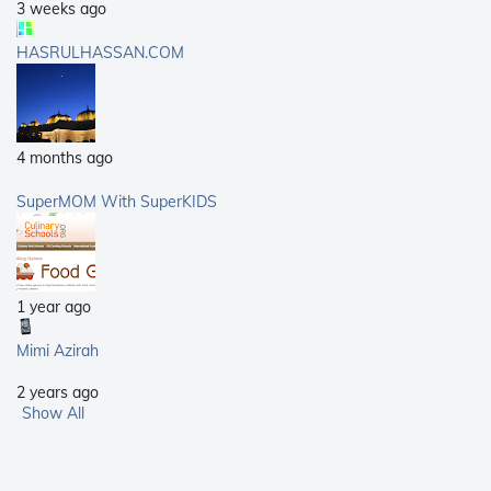
3 weeks ago
HASRULHASSAN.COM
4 months ago
SuperMOM With SuperKIDS
1 year ago
Mimi Azirah
2 years ago
Show All