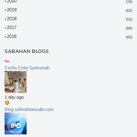
2020
(19)
2019
(62)
2018
(52)
2017
(68)
2016
(82)
2015
(147)
SABAHAN BLOGS
2014
(376)
2013
(359)
Cerita Cinta Surirumah
2012
(168)
2011
(25)
2010
(14)
1 day ago
2009
(40)
2008
(21)
Blog sofinahlamudin.com
2007
(5)