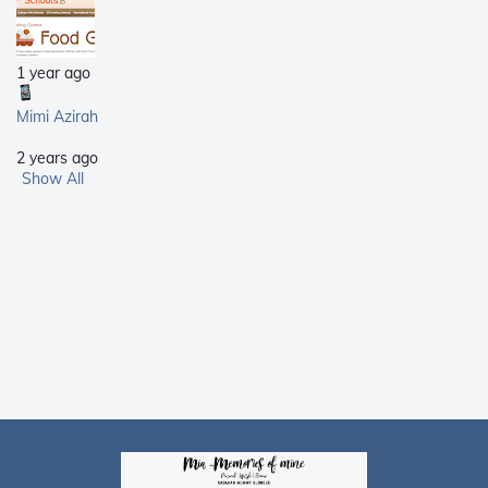
1 year ago
Mimi Azirah
2 years ago
Show All