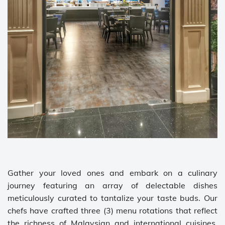
Gather your loved ones and embark on a culinary
journey featuring an array of delectable dishes
meticulously curated to tantalize your taste buds. Our
chefs have crafted three (3) menu rotations that reflect
the richness of Malaysian and international cuisines,