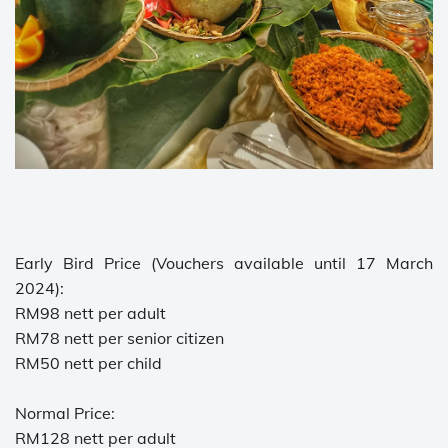
Early Bird Price (Vouchers available until 17 March
2024):
RM98 nett per adult
RM78 nett per senior citizen
RM50 nett per child
Normal Price:
RM128 nett per adult