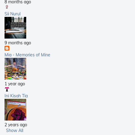
8 months ago
Sii Nurul
9 months ago
Mia - Memories of Mine
1 year ago
Ini Kisah Tia
2 years ago
Show All