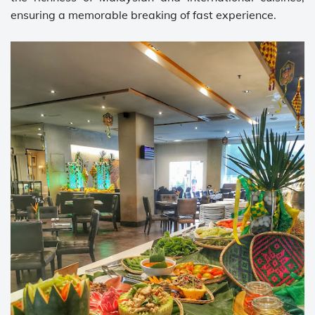
ensuring a memorable breaking of fast experience.