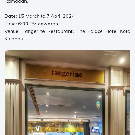
Ramadan.
Date: 15 March to 7 April 2024
Time: 6:00 PM onwards
Venue: Tangerine Restaurant, The Palace Hotel Kota
Kinabalu