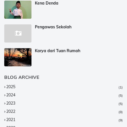
Kena Denda
Pengawas Sekolah
Karya dari Tuan Rumah
BLOG ARCHIVE
2025
(1)
2024
(5)
2023
(5)
2022
(8)
2021
(9)