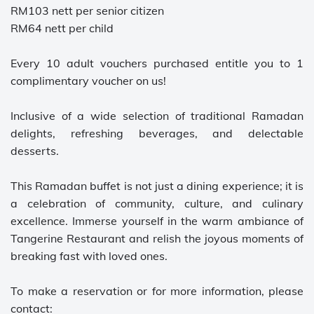
RM103 nett per senior citizen
RM64 nett per child
Every 10 adult vouchers purchased entitle you to 1
complimentary voucher on us!
Inclusive of a wide selection of traditional Ramadan
delights, refreshing beverages, and delectable
desserts.
This Ramadan buffet is not just a dining experience; it is
a celebration of community, culture, and culinary
excellence. Immerse yourself in the warm ambiance of
Tangerine Restaurant and relish the joyous moments of
breaking fast with loved ones.
To make a reservation or for more information, please
contact: