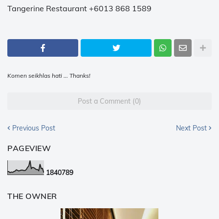
Tangerine Restaurant +6013 868 1589
Komen seikhlas hati ... Thanks!
Post a Comment (0)
Previous Post
Next Post
PAGEVIEW
1
8
4
0
7
8
9
THE OWNER