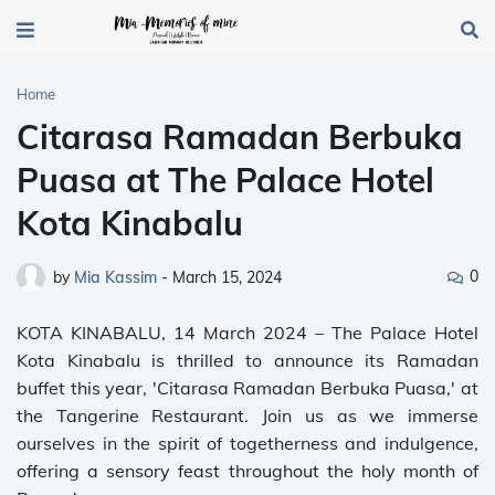
Home
Citarasa Ramadan Berbuka
Puasa at The Palace Hotel
Kota Kinabalu
0
by
Mia Kassim
-
March 15, 2024
KOTA KINABALU, 14 March 2024 – The Palace Hotel
Kota Kinabalu is thrilled to announce its Ramadan
buffet this year, 'Citarasa Ramadan Berbuka Puasa,' at
the Tangerine Restaurant. Join us as we immerse
ourselves in the spirit of togetherness and indulgence,
offering a sensory feast throughout the holy month of