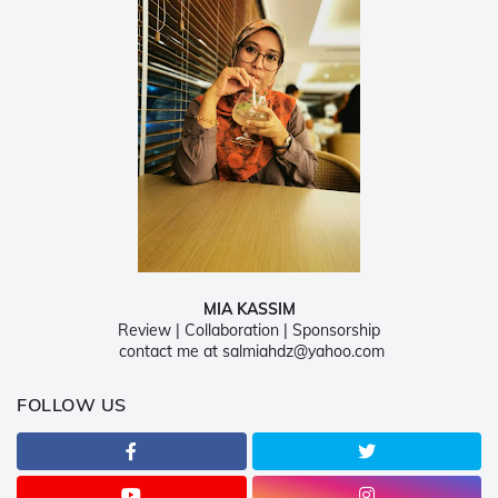
MIA KASSIM
Review | Collaboration | Sponsorship
contact me at salmiahdz@yahoo.com
FOLLOW US