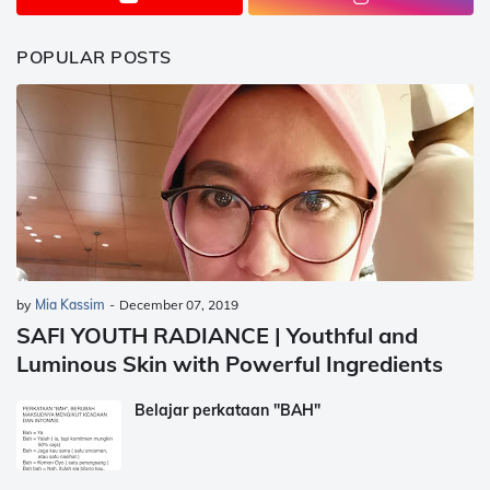
POPULAR POSTS
by
Mia Kassim
-
December 07, 2019
SAFI YOUTH RADIANCE | Youthful and
Luminous Skin with Powerful Ingredients
Belajar perkataan "BAH"