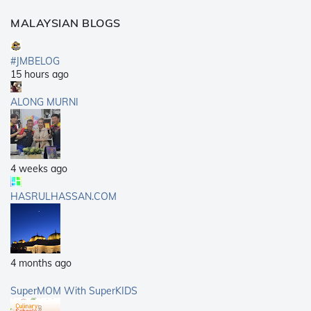
MALAYSIAN BLOGS
#JMBELOG
15 hours ago
ALONG MURNI
4 weeks ago
HASRULHASSAN.COM
4 months ago
SuperMOM With SuperKIDS