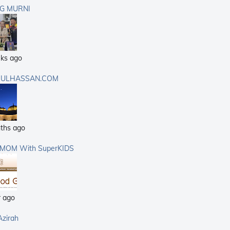
G MURNI
ks ago
ULHASSAN.COM
ths ago
rMOM With SuperKIDS
r ago
Azirah