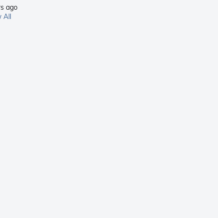
rs ago
 All