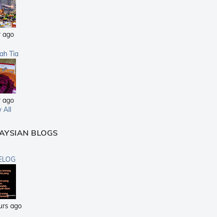
r ago
sah Tia
r ago
 All
AYSIAN BLOGS
ELOG
urs ago