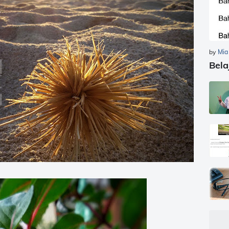
by
Mia
Bela