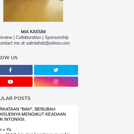
MIA KASSIM
eview | Collaboration | Sponsorship
ontact me at salmiahdz@yahoo.com
LOW US
ULAR POSTS