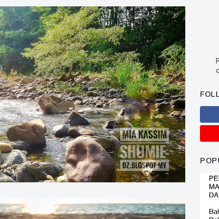
R
c
FOL
POP