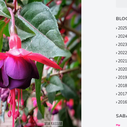
BLO
2025
2024
2023
2022
2021
2020
2019
2018
2017
2016
2015
SAB
2014
2013