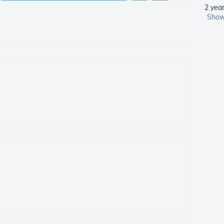
2 yea
Show