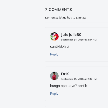
7 COMMENTS
Komen seikhlas hati ... Thanks!
Juls Julie80
September 14, 2016 at 3:54 PM
cantikkkkk :)
Reply
Dr K
September 15, 2016 at 2:34 PM
bunga apa tu ya? cantik
Reply