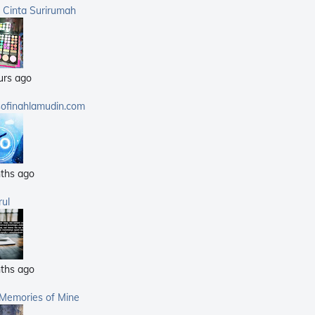
(359)
a Cinta Surirumah
(168)
(25)
(14)
urs ago
(40)
(21)
sofinahlamudin.com
(5)
ths ago
rul
ths ago
 Memories of Mine