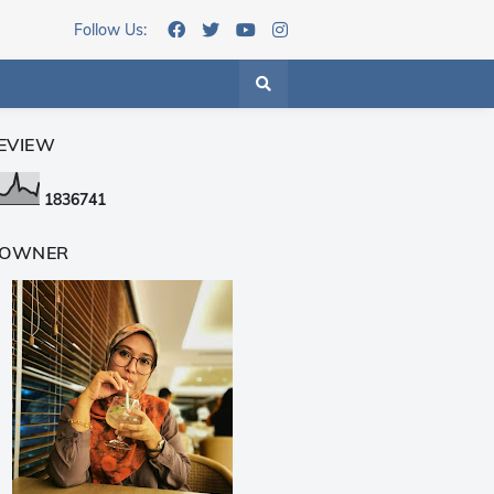
Follow Us:
EVIEW
1
8
3
6
7
4
1
 OWNER