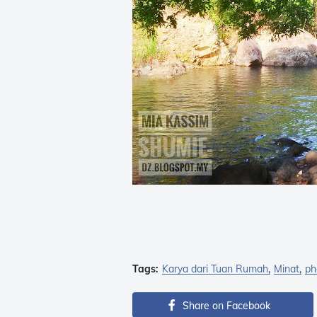
Tags:
Karya dari Tuan Rumah
Minat
ph
Share on Facebook