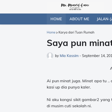
HOME
ABOUT ME
JALAN-J
Home
Karya dari Tuan Rumah
Saya pun minat
by
Mia Kassim
-
September 14, 20
Ai pun minat juga. Minat apa tu .
kasi up dia punya kaler.
Ni aku kongsi sikit gambar2 yang 
di musim cuti sekolah ni.