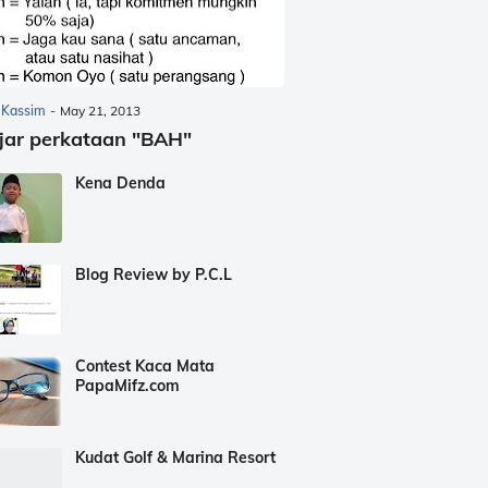
 Kassim
-
May 21, 2013
jar perkataan "BAH"
Kena Denda
Blog Review by P.C.L
Contest Kaca Mata
PapaMifz.com
Kudat Golf & Marina Resort