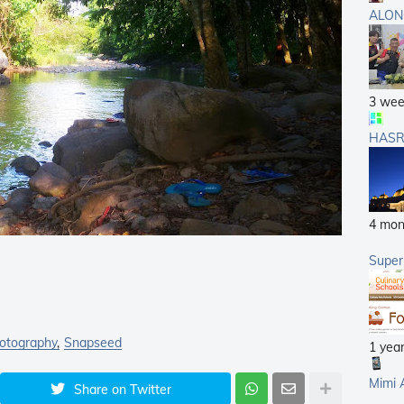
ALON
3 wee
HASR
4 mon
Supe
otography
Snapseed
1 yea
Mimi 
Share on Twitter