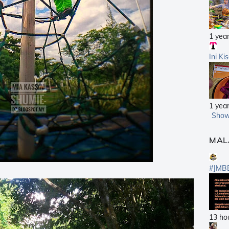
1 yea
Ini Ki
1 yea
Show
MAL
#JMB
13 ho