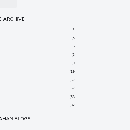
G ARCHIVE
(1)
(5)
(5)
(8)
(9)
(19)
(62)
(52)
(68)
(82)
(147)
AHAN BLOGS
(376)