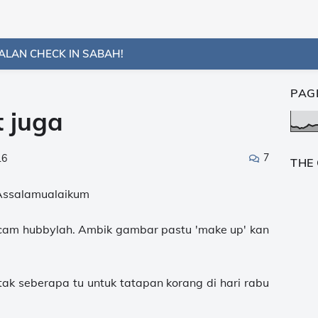
ALAN CHECK IN SABAH!
PAG
 juga
7
16
THE
Assalamualaikum
. cam hubbylah. Ambik gambar pastu 'make up' kan
tak seberapa tu untuk tatapan korang di hari rabu