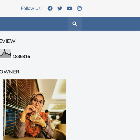
Follow Us:
EVIEW
1
8
3
6
8
1
6
 OWNER