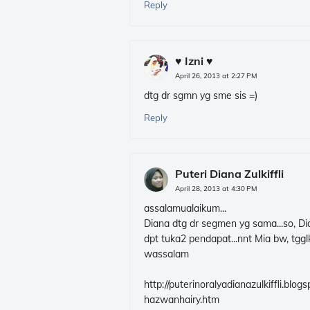
Reply
♥ Izni ♥
April 26, 2013 at 2:27 PM
dtg dr sgmn yg sme sis =)
Reply
Puteri Diana Zulkiffli
April 28, 2013 at 4:30 PM
assalamualaikum...
Diana dtg dr segmen yg sama...so, Dia
dpt tuka2 pendapat...nnt Mia bw, tgglk
wassalam
http://puterinoralyadianazulkiffli.b
hazwanhairy.htm