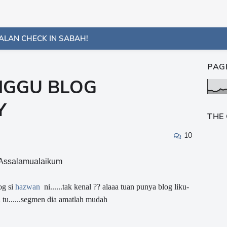
ALAN CHECK IN SABAH!
PAG
NGGU BLOG
Y
THE
10
Assalamualaikum
og si
hazwan
ni......tak kenal ?? alaaa tuan punya blog liku-
 tu......segmen dia amatlah mudah