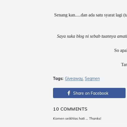
Senang kan.....dan ada satu syarat lagi (t
Saya suka blog ni sebab tuannya amatl
So apal
Tar
Tags:
Giveaway
Segmen
Share on Facebook
10 COMMENTS
Komen seikhlas hati ... Thanks!