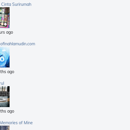
(359)
a Cinta Surirumah
(168)
(25)
(14)
urs ago
(40)
(21)
sofinahlamudin.com
(5)
ths ago
rul
ths ago
 Memories of Mine