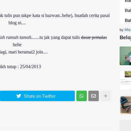
ak tulis pun takpe kata si hazwan..hehe), buatlah cerita pasal
blog ni....
by
Mia
Bela
ah ramah tamah.......
tu jak yang dapat tulis
dasar pemalas
hehe
agi, mari beramai2 join....
ikh tutup : 25/04/2013
Share on Twitter