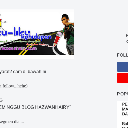
R
c
FOL
syarat2 cam di bawah ni ;-
h follow...hehe)
POP
NG
SEMINGGU BLOG HAZWANHAIRY"
segmen dia....