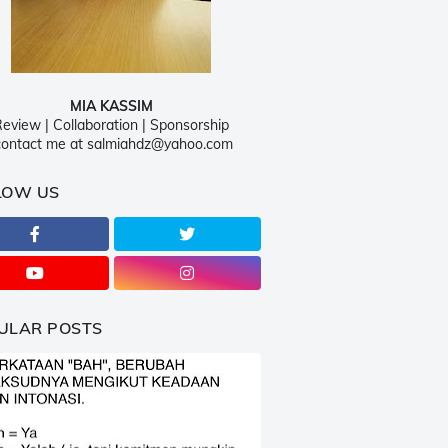
MIA KASSIM
eview | Collaboration | Sponsorship
ontact me at salmiahdz@yahoo.com
LOW US
ULAR POSTS