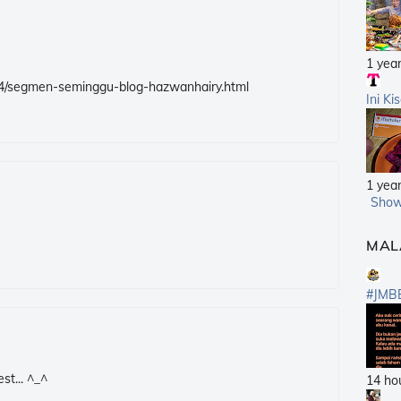
1 yea
/04/segmen-seminggu-blog-hazwanhairy.html
Ini Ki
1 yea
Show
MAL
#JMB
st... ^_^
14 ho