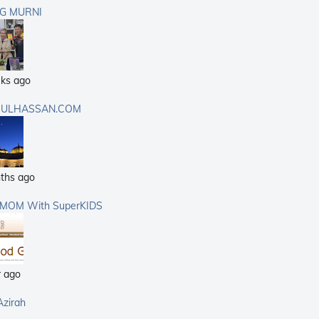
G MURNI
ks ago
ULHASSAN.COM
ths ago
rMOM With SuperKIDS
r ago
Azirah