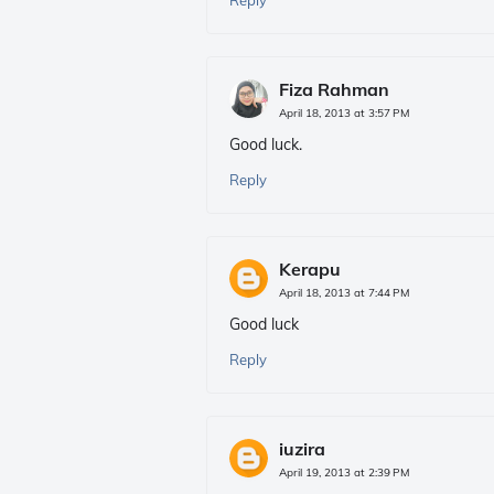
Reply
Fiza Rahman
April 18, 2013 at 3:57 PM
Good luck.
Reply
Kerapu
April 18, 2013 at 7:44 PM
Good luck
Reply
iuzira
April 19, 2013 at 2:39 PM