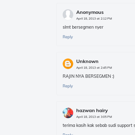
Anonymous
April 18, 2013 at 2:12 PM
slmt bersegmen nyer
Reply
Unknown
April 18, 2013 at 2:45 PM
RAJIN NYA BERSEGMEN :)
Reply
hazwan hairy
April 18, 2013 at 3:05 PM
terima kasih kak sebab sudi support se