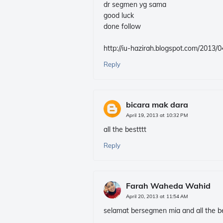
dr segmen yg sama
good luck
done follow
http://iu-hazirah.blogspot.com/2013
Reply
bicara mak dara
April 19, 2013 at 10:32 PM
all the bestttt
Reply
Farah Waheda Wahid
April 20, 2013 at 11:54 AM
selamat bersegmen mia and all the be