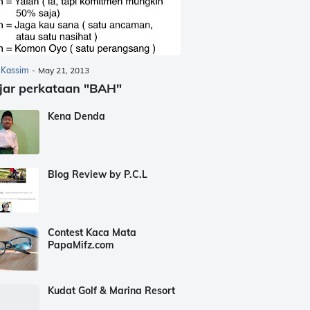
 Kassim
-
May 21, 2013
jar perkataan "BAH"
Kena Denda
Blog Review by P.C.L
Contest Kaca Mata
PapaMifz.com
Kudat Golf & Marina Resort