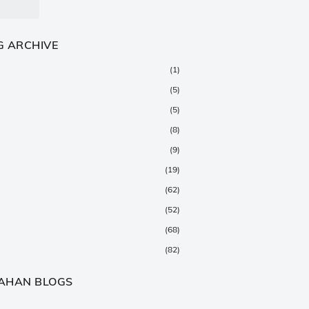
G ARCHIVE
(1)
(5)
(5)
(8)
(9)
(19)
(62)
(52)
(68)
(82)
(147)
AHAN BLOGS
(376)