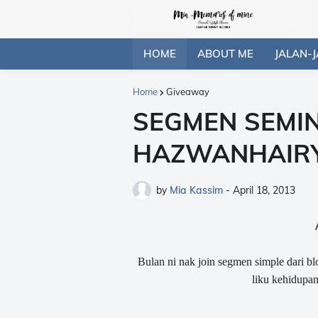
HOME
ABOUT ME
JALAN-J
Home
Giveaway
SEGMEN SEMI
HAZWANHAIR
by
Mia Kassim
-
April 18, 2013
Bulan ni nak join segmen simple dari bl
liku kehidupan