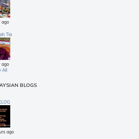
r ago
sah Tia
r ago
 All
AYSIAN BLOGS
ELOG
urs ago