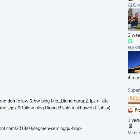
ALON
3 wee
HASR
4 mon
Supe
na dah follow & bw blog Mia...Diana harap2, lps ni kite
an jejak & follow blog Diana k! salam ukhuwah fillah! =)
1 yea
logspot.com/2013/04/segmen-seminggu-blog-
Mimi 