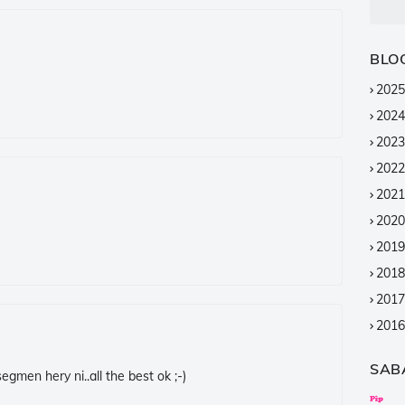
BLO
2025
2024
2023
2022
2021
2020
2019
2018
2017
2016
2015
SAB
gmen hery ni..all the best ok ;-)
2014
2013