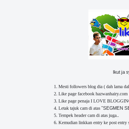
Ikut ja 
1. Mesti followers blog dia ( dah lama da
2. Like page facebook hazwanhairy.com
3. Like page penaja I LOVE BLOGGI
4. Letak tajuk cam di atas
" SEGMEN 
5. Tempek header cam di atas juga..
6. Kemudian linkkan entry ke post entry 