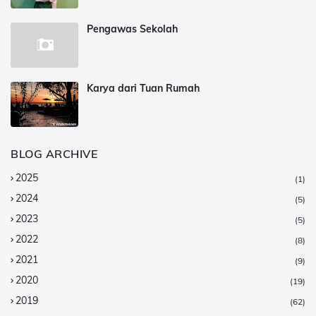
Pengawas Sekolah
Karya dari Tuan Rumah
BLOG ARCHIVE
2025
(1)
2024
(5)
2023
(5)
2022
(8)
2021
(9)
2020
(19)
2019
(62)