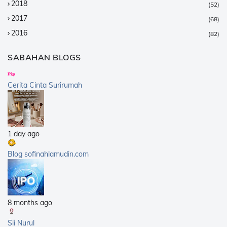
2018
(52)
2017
(68)
2016
(82)
2015
(147)
SABAHAN BLOGS
2014
(376)
2013
(359)
Cerita Cinta Surirumah
2012
(168)
2011
(25)
2010
(14)
1 day ago
2009
(40)
2008
(21)
Blog sofinahlamudin.com
2007
(5)
8 months ago
Sii Nurul