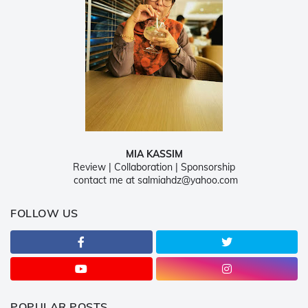
MIA KASSIM
Review | Collaboration | Sponsorship
contact me at salmiahdz@yahoo.com
FOLLOW US
POPULAR POSTS