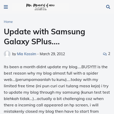
Home
Update with Samsung
Galaxy SPlus....
2
by
Mia Kassim
-
March 29, 2012
Its been a month didnt update my blog....BUSY!!!! is the
best reason why my blog almost full with a spider
web...(perumpamaanlah tu kunu)....today with my
limited free time (ini pun curi curi tulang masa keja) i try
to update my blog through my samsung (kunun test test
blehkah tidak...)...actually a bit challenging coz when
there a incoming call appeared on hp screen, i will
mistakenly closed my blog then have to start from