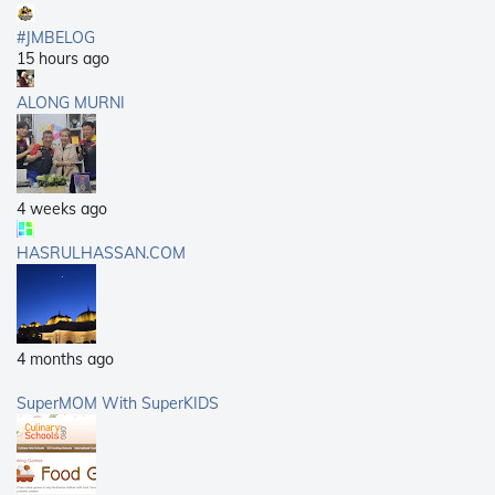
#JMBELOG
15 hours ago
ALONG MURNI
4 weeks ago
HASRULHASSAN.COM
4 months ago
SuperMOM With SuperKIDS