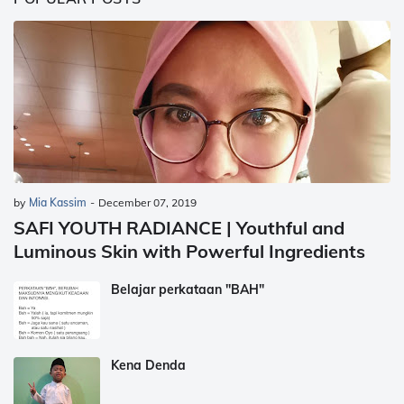
by
Mia Kassim
-
December 07, 2019
SAFI YOUTH RADIANCE | Youthful and
Luminous Skin with Powerful Ingredients
Belajar perkataan "BAH"
Kena Denda