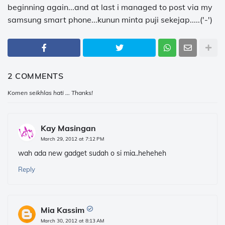
beginning again...and at last i managed to post via my
samsung smart phone...kunun minta puji sekejap.....('-')
2 COMMENTS
Komen seikhlas hati ... Thanks!
Kay Masingan
March 29, 2012 at 7:12 PM
wah ada new gadget sudah o si mia..heheheh
Reply
Mia Kassim
March 30, 2012 at 8:13 AM