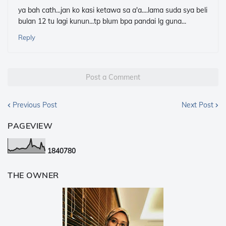
ya bah cath...jan ko kasi ketawa sa a'a....lama suda sya beli
bulan 12 tu lagi kunun...tp blum bpa pandai lg guna...
Reply
Post a Comment
Previous Post
Next Post
PAGEVIEW
1
8
4
0
7
8
0
THE OWNER