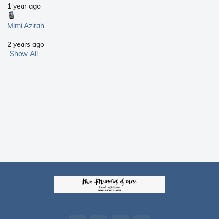
1 year ago
Mimi Azirah
2 years ago
Show All