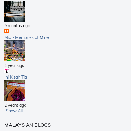
9 months ago
Mia - Memories of Mine
1 year ago
Ini Kisah Tia
2 years ago
Show All
MALAYSIAN BLOGS